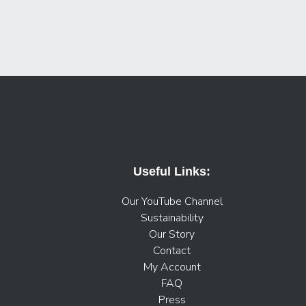
Useful Links:
Our YouTube Channel
Sustainability
Our Story
Contact
My Account
FAQ
Press