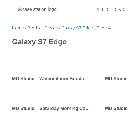
←
SELECT DEVIC
Home
/ Product Device /
Galaxy S7 Edge
/ Page 4
Galaxy S7 Edge
MU Studio – Watercolours Bursts
MU Studio
MU Studio – Saturday Morning Cartoons
MU Studio