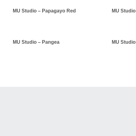
MU Studio – Papagayo Red
MU Studio 
MU Studio – Pangea
MU Studio 