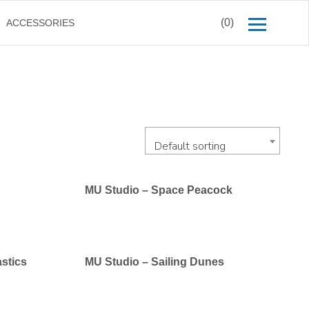
(0)
ACCESSORIES
Default sorting
MU Studio – Space Peacock
stics
MU Studio – Sailing Dunes