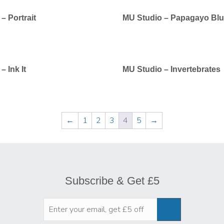
– Portrait
MU Studio – Papagayo Bl
– Ink It
MU Studio – Invertebrates
←
1
2
3
4
5
→
Subscribe & Get £5