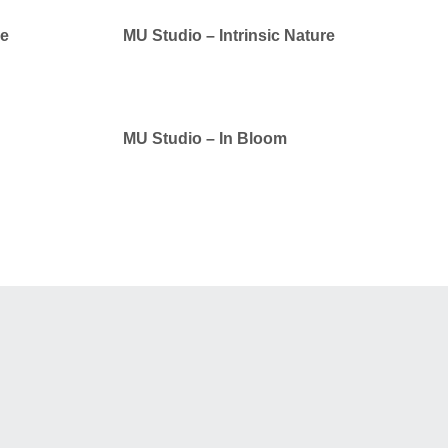
ue
MU Studio – Intrinsic Nature
MU Studio – In Bloom