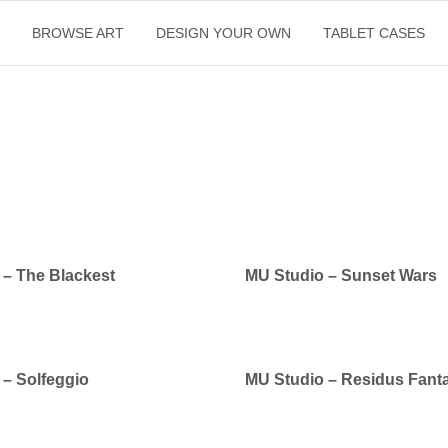
E
BROWSE ART
DESIGN YOUR OWN
TABLET CASES
 – The Blackest
MU Studio – Sunset Wars
 – Solfeggio
MU Studio – Residus Fanta