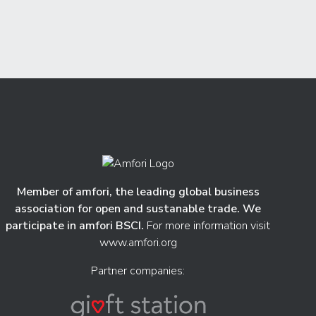
Member of amfori, the leading global business
association for open and sustanable trade. We
participate in amfori BSCI.
For more information visit
www.amfori.org
Partner companies: