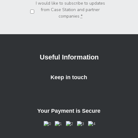
Privacy
*
I would like to subscribe to updates
from Case Station and partner
companies
*
Useful Information
Keep in touch
Your Payment is Secure