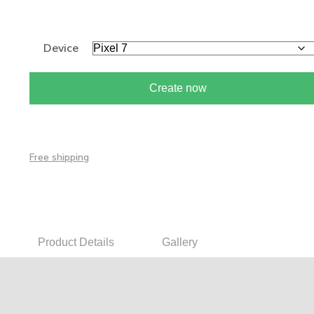
Device
Create now
Free shipping
Product Details
Gallery