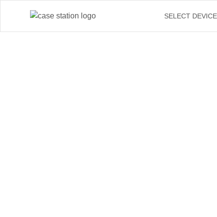
SELECT DEVIC