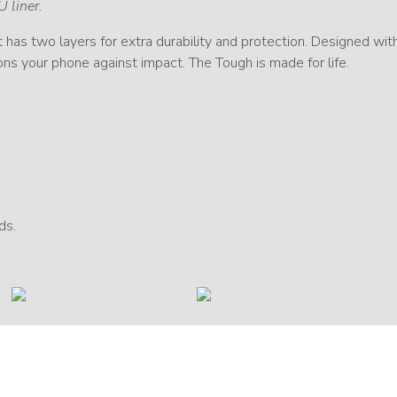
U liner.
 It has two layers for extra durability and protection. Designed w
ions your phone against impact. The Tough is made for life.
ds.