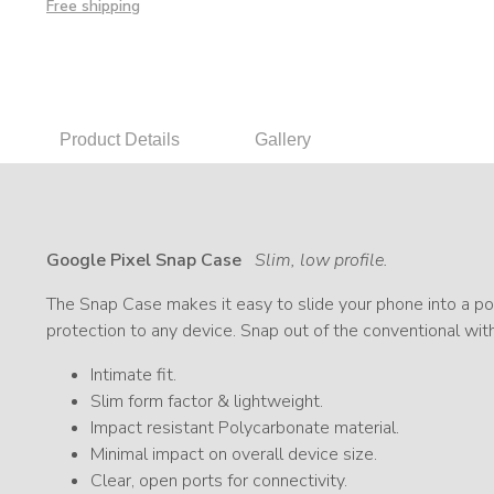
Free shipping
Product Details
Gallery
Google Pixel Snap Case
Slim, low profile.
The Snap Case makes it easy to slide your phone into a poc
protection to any device. Snap out of the conventional wit
Intimate fit.
Slim form factor & lightweight.
Impact resistant Polycarbonate material.
Minimal impact on overall device size.
Clear, open ports for connectivity.