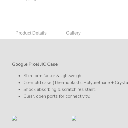
Product Details
Gallery
Google Pixel JIC Case
Slim form factor & lightweight.
Co-mold case (Thermoplastic Polyurethane + Crystal
Shock absorbing & scratch resistant.
Clear, open ports for connectivity.