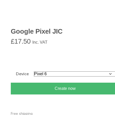
Google Pixel JIC
£
17.50
Inc. VAT
Device
Create now
Free shipping