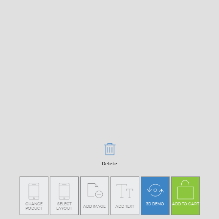
Delete
CHANGE
SELECT
3D DEMO
ADD TO CART
ADD IMAGE
ADD TEXT
PODUCT
LAYOUT