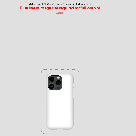
iPhone 14 Pro Snap Case in Gloss - 0
Blue line is image size required for full wrap of
case.