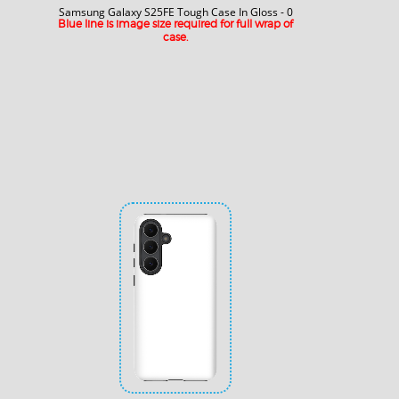
Samsung Galaxy S25FE Tough Case In Gloss - 0
Blue line is image size required for full wrap of
case.