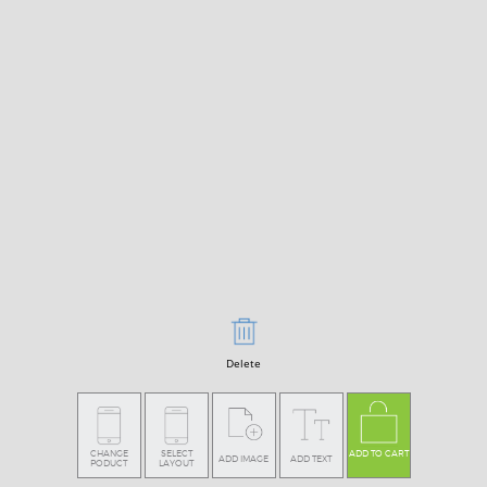
Delete
CHANGE
SELECT
ADD TO CART
ADD IMAGE
ADD TEXT
PODUCT
LAYOUT