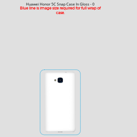
Huawei Honor 5C Snap Case In Gloss - 0
Blue line is image size required for full wrap of
case.