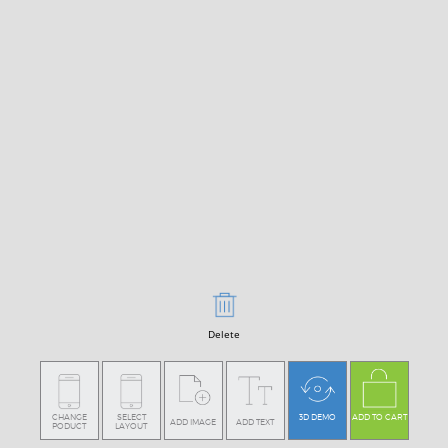
Delete
CHANGE
SELECT
3D DEMO
ADD TO CART
ADD IMAGE
ADD TEXT
PODUCT
LAYOUT