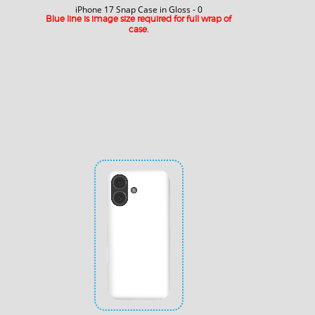
iPhone 17 Snap Case in Gloss - 0
Blue line is image size required for full wrap of
case.