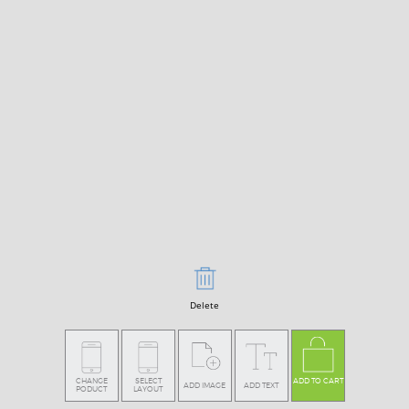
Delete
CHANGE
SELECT
ADD TO CART
ADD IMAGE
ADD TEXT
PODUCT
LAYOUT