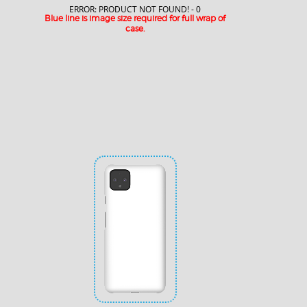
ERROR: PRODUCT NOT FOUND! - 0
Blue line is image size required for full wrap of
case.