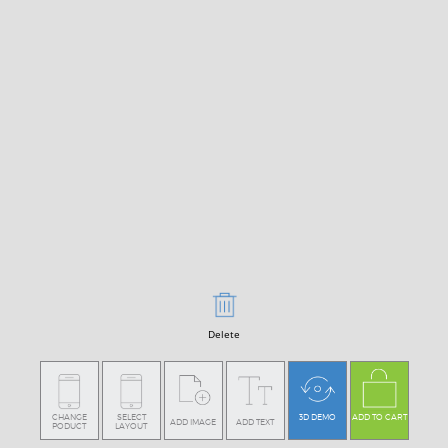
Delete
CHANGE
SELECT
3D DEMO
ADD TO CART
ADD IMAGE
ADD TEXT
PODUCT
LAYOUT