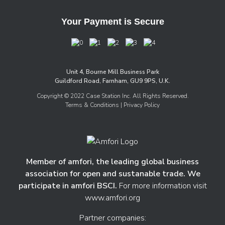
Your Payment is Secure
Unit 4, Bourne Mill Business Park
Guildford Road, Farnham, GU9 9PS, U.K.
Copyright © 2022 Case Station Inc. All Rights Reserved.
Terms & Conditions
| Privacy Policy
Member of amfori, the leading global business
association for open and sustanable trade. We
participate in amfori BSCI.
For more information visit
www.amfori.org
Partner companies: