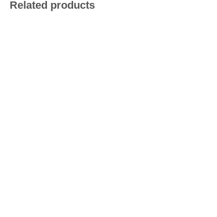
Related products