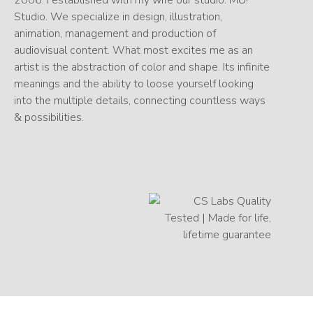
Studio. We specialize in design, illustration,
animation, management and production of
audiovisual content. What most excites me as an
artist is the abstraction of color and shape. Its infinite
meanings and the ability to loose yourself looking
into the multiple details, connecting countless ways
& possibilities.