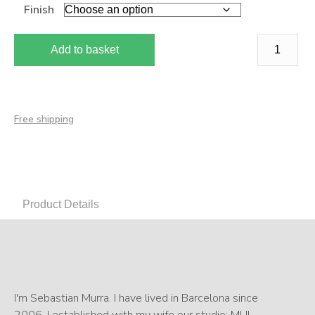
Finish
Add to basket
Free shipping
Product Details
I'm Sebastian Murra. I have lived in Barcelona since
2006. I established with my wife our studio: MU!