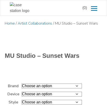
(0)
Home
/
Artist Collaborations
/ MU Studio – Sunset Wars
MU Studio – Sunset Wars
Brand
Device
Style