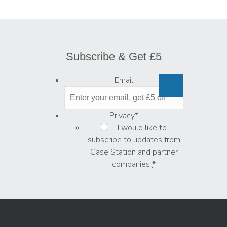
Subscribe & Get £5
Email
Privacy
*
I would like to
subscribe to updates from
Case Station and partner
companies
*