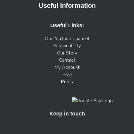
Useful Information
Useful Links:
Our YouTube Channel
Sustainability
Our Story
Contact
My Account
FAQ
Press
Keep in touch