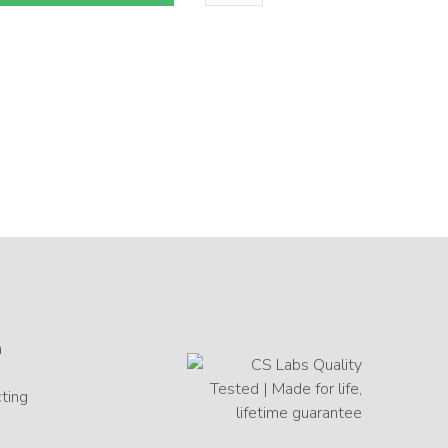
n
cting