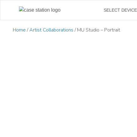
SELECT DEVIC
Home
/
Artist Collaborations
/ MU Studio – Portrait