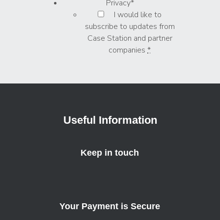
Privacy
*
I would like to
subscribe to updates from
Case Station and partner
companies
*
Useful Information
Keep in touch
Your Payment is Secure