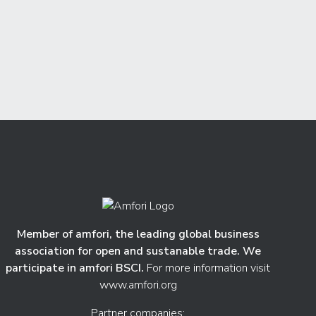
Member of amfori, the leading global business
association for open and sustanable trade. We
participate in amfori BSCI.
For more information visit
www.amfori.org
Partner companies: