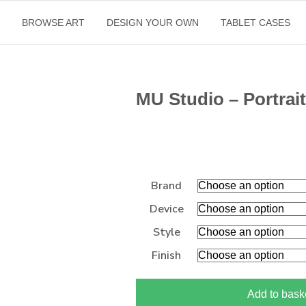
E
BROWSE ART
DESIGN YOUR OWN
TABLET CASES
MU Studio – Portrait
Brand
Device
Style
Finish
Add to bask