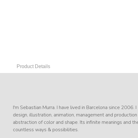
Product Details
I'm Sebastian Murra. I have lived in Barcelona since 2006. 
design, illustration, animation, management and production
abstraction of color and shape. Its infinite meanings and the
countless ways & possibilities.