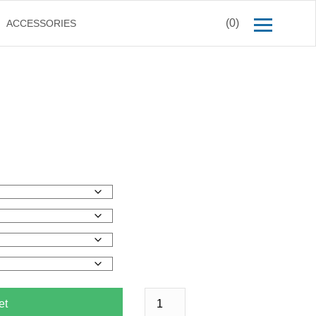
(0)
ACCESSORIES
et