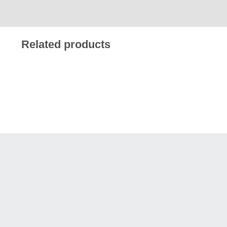
Related products