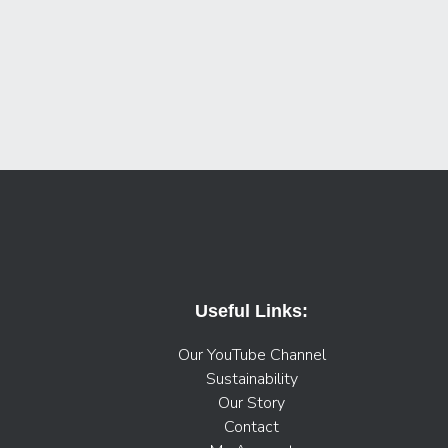
Useful Links:
Our YouTube Channel
Sustainability
Our Story
Contact