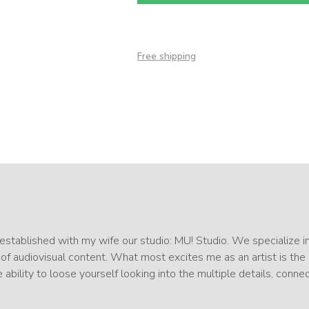
Free shipping
I established with my wife our studio: MU! Studio. We specialize i
 of audiovisual content. What most excites me as an artist is the
 ability to loose yourself looking into the multiple details, conne