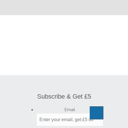
Subscribe & Get £5
Email