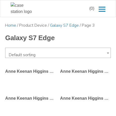
(0)
Home
/ Product Device /
Galaxy S7 Edge
/ Page 3
Galaxy S7 Edge
Default sorting
Anne Keenan Higgins – Phone Girl Hello
Anne Keenan Higgins – Paris Street Style
Anne Keenan Higgins – NYC Street Style
Anne Keenan Higgins – Paris Storefront Girl