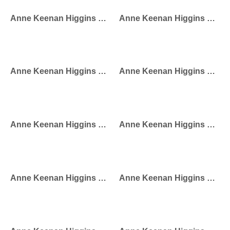
Anne Keenan Higgins – Milan Street Style
Anne Keenan Higgins – Miami Street Style
Anne Keenan Higgins – Eiffel Dress
Anne Keenan Higgins – Girl With Bird Cage
Anne Keenan Higgins – Dog Walker
Anne Keenan Higgins – Eiffel Girl
Anne Keenan Higgins – Coffee Diver
Anne Keenan Higgins – City Girl Princess