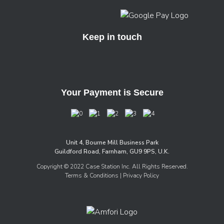
Keep in touch
Your Payment is Secure
Unit 4, Bourne Mill Business Park
Guildford Road, Farnham, GU9 9PS, U.K.
Copyright © 2022 Case Station Inc. All Rights Reserved.
Terms & Conditions
| Privacy Policy