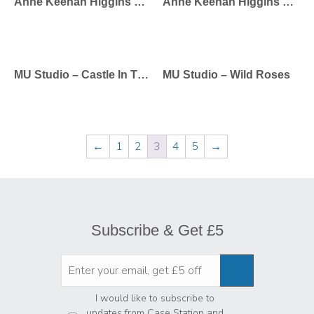
Anne Keenan Higgins – Bonjour
Anne Keenan Higgins – Balloons
MU Studio – Castle In The Sky
MU Studio – Wild Roses
←
1
2
3
4
5
→
Subscribe & Get £5
Privacy
*
I would like to subscribe to
updates from Case Station and