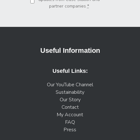
partner companies
*
Useful Information
Useful Links:
Our YouTube Channel
Sustainability
Our Story
Contact
My Account
FAQ
Press