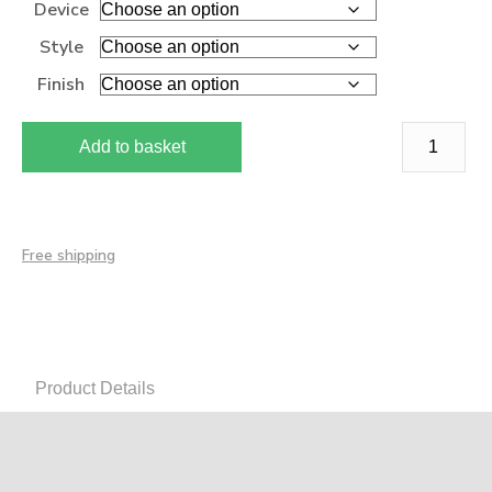
Device
Style
Finish
Add to basket
Free shipping
Product Details