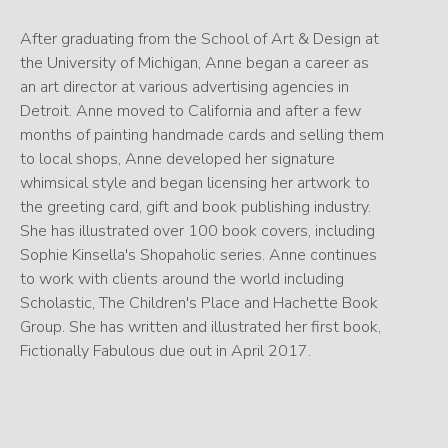
After graduating from the School of Art & Design at
the University of Michigan, Anne began a career as
an art director at various advertising agencies in
Detroit. Anne moved to California and after a few
months of painting handmade cards and selling them
to local shops, Anne developed her signature
whimsical style and began licensing her artwork to
the greeting card, gift and book publishing industry.
She has illustrated over 100 book covers, including
Sophie Kinsella's Shopaholic series. Anne continues
to work with clients around the world including
Scholastic, The Children's Place and Hachette Book
Group. She has written and illustrated her first book,
Fictionally Fabulous due out in April 2017.