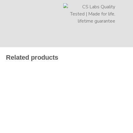
Related products