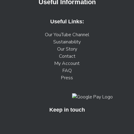
Useful Information
Useful Links:
Our YouTube Channel
Sustainability
Our Story
Contact
My Account
FAQ
Press
Keep in touch