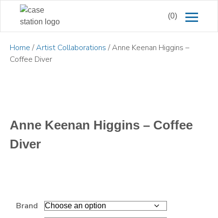
(0)
Home
/
Artist Collaborations
/ Anne Keenan Higgins –
Coffee Diver
Anne Keenan Higgins – Coffee
Diver
Brand