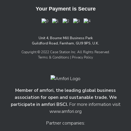
Your Payment is Secure
Unit 4, Bourne Mill Business Park
Guildford Road, Farnham, GU9 9PS, U.K.
Copyright © 2022 Case Station Inc. All Rights Reserved.
Terms & Conditions
| Privacy Policy
Member of amfori, the leading global business
association for open and sustanable trade. We
participate in amfori BSCI.
For more information visit
www.amfori.org
Partner companies: