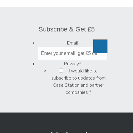
Subscribe & Get £5
Email
Privacy
*
I would like to
subscribe to updates from
Case Station and partner
companies
*