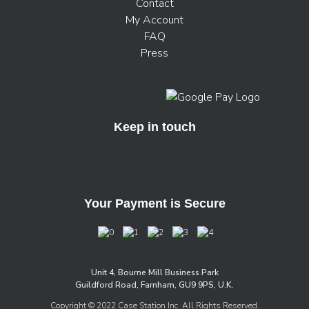
Contact
My Account
FAQ
Press
Keep in touch
Your Payment is Secure
Unit 4, Bourne Mill Business Park
Guildford Road, Farnham, GU9 9PS, U.K.
Copyright © 2022 Case Station Inc. All Rights Reserved.