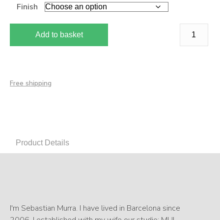
Finish
Add to basket
Free shipping
Product Details
I'm Sebastian Murra. I have lived in Barcelona since
2006. I established with my wife our studio: MU!