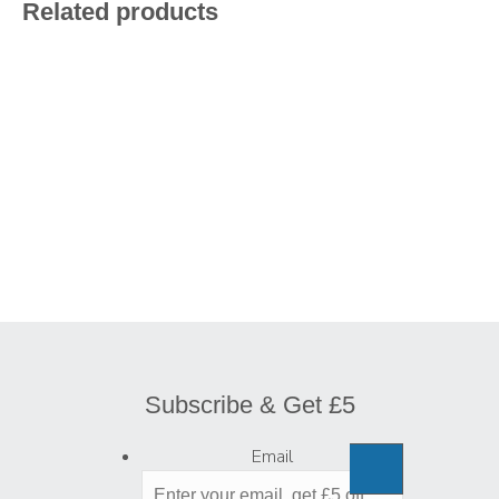
Related products
Subscribe & Get £5
Email