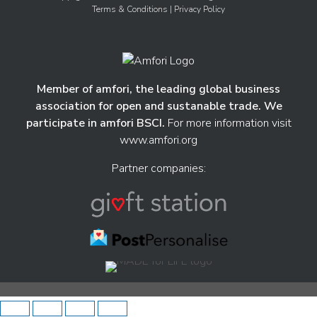
Terms & Conditions
| Privacy Policy
Member of amfori, the leading global business
association for open and sustanable trade. We
participate in amfori BSCI.
For more information visit
www.amfori.org
Partner companies: