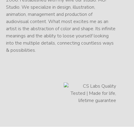
Studio. We specialize in design, illustration,
animation, management and production of
audiovisual content. What most excites me as an
artist is the abstraction of color and shape. Its infinite
meanings and the ability to loose yourself looking
into the multiple details, connecting countless ways
& possibilities.