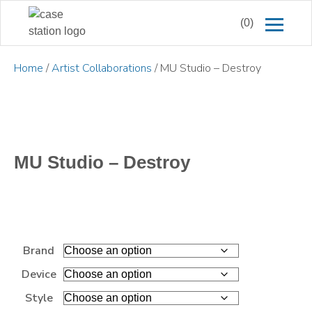
(0)
Home
/
Artist Collaborations
/ MU Studio – Destroy
MU Studio – Destroy
Brand
Device
Style