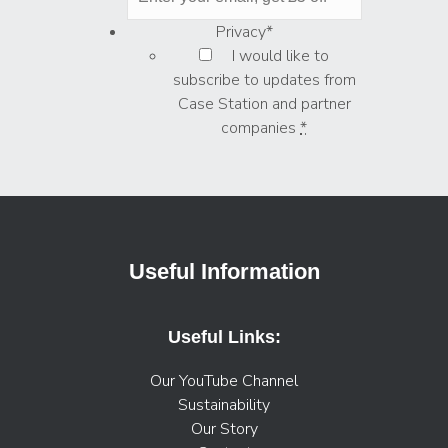
Privacy
*
I would like to
subscribe to updates from
Case Station and partner
companies
*
Useful Information
Useful Links:
Our YouTube Channel
Sustainability
Our Story