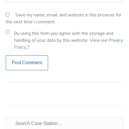
Save my name, email, and website in this browser for
the next time I comment.
By using this form you agree with the storage and
handling of your data by this website. View our
Privacy
Policy
*