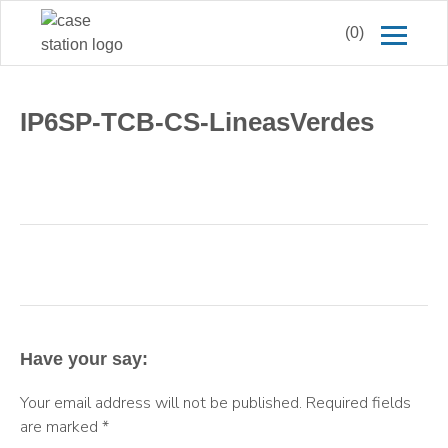
(0)
IP6SP-TCB-CS-LineasVerdes
Have your say:
Your email address will not be published.
Required fields
are marked
*