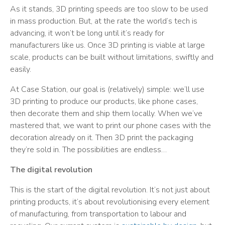
As it stands, 3D printing speeds are too slow to be used
in mass production. But, at the rate the world’s tech is
advancing, it won’t be long until it’s ready for
manufacturers like us. Once 3D printing is viable at large
scale, products can be built without limitations, swiftly and
easily.
At Case Station, our goal is (relatively) simple: we’ll use
3D printing to produce our products, like phone cases,
then decorate them and ship them locally. When we’ve
mastered that, we want to print our phone cases with the
decoration already on it. Then 3D print the packaging
they’re sold in. The possibilities are endless…
The digital revolution
This is the start of the digital revolution. It’s not just about
printing products, it’s about revolutionising every element
of manufacturing, from transportation to labour and