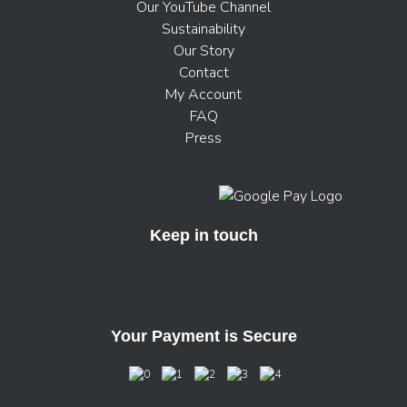
Our YouTube Channel
Sustainability
Our Story
Contact
My Account
FAQ
Press
Keep in touch
Your Payment is Secure