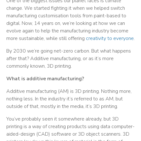
One of the biggest issues our planet faces is climate
change. We started fighting it when we helped switch
manufacturing customisation tools from paint-based to
digital. Now, 14 years on, we’re looking at how we can
evolve again to help the manufacturing industry become
more sustainable, while still offering
creativity to everyone
.
By 2030 we’re going net-zero carbon. But what happens
after that? Additive manufacturing, or as it’s more
commonly known, 3D printing.
What is additive manufacturing?
Additive manufacturing (AM) is 3D printing. Nothing more,
nothing less. In the industry it’s referred to as AM, but
outside of that, mostly in the media, it’s 3D printing.
You’ve probably seen it somewhere already, but 3D
printing is a way of creating products using data computer-
aided-design (CAD) software or 3D object scanners. 3D