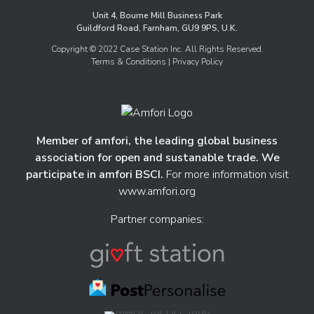
Unit 4, Bourne Mill Business Park
Guildford Road, Farnham, GU9 9PS, U.K.
Copyright © 2022 Case Station Inc. All Rights Reserved.
Terms & Conditions
| Privacy Policy
Member of amfori, the leading global business
association for open and sustanable trade. We
participate in amfori BSCI.
For more information visit
www.amfori.org
Partner companies: