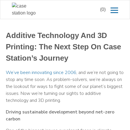
(0)
Additive Technology And 3D
Printing: The Next Step On Case
Station’s Journey
We’ve been innovating since 2006
, and we’re not going to
stop any time soon. As problem-solvers, we’re always on
the lookout for ways to fight some of our planet’s biggest
issues. Now we’re turning our sights to additive
technology and 3D printing.
Driving sustainable development beyond net-zero
carbon