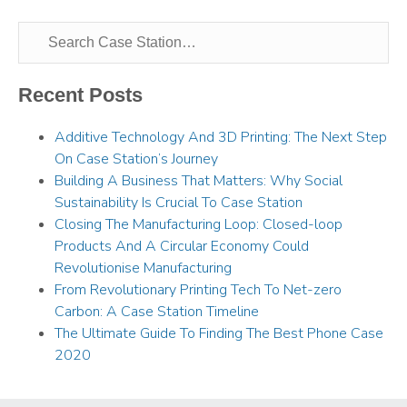
Recent Posts
Additive Technology And 3D Printing: The Next Step
On Case Station’s Journey
Building A Business That Matters: Why Social
Sustainability Is Crucial To Case Station
Closing The Manufacturing Loop: Closed-loop
Products And A Circular Economy Could
Revolutionise Manufacturing
From Revolutionary Printing Tech To Net-zero
Carbon: A Case Station Timeline
The Ultimate Guide To Finding The Best Phone Case
2020