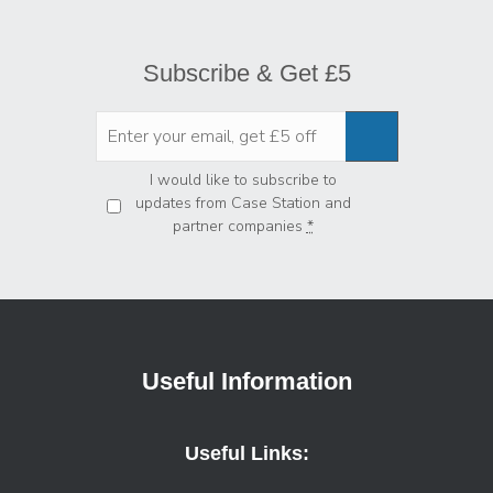
Subscribe & Get £5
Privacy
*
I would like to subscribe to
updates from Case Station and
partner companies
*
Useful Information
Useful Links: