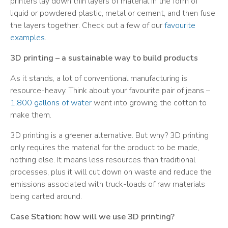
printers lay down thin layers of material in the form of
liquid or powdered plastic, metal or cement, and then fuse
the layers together. Check out a few of our
favourite
examples
.
3D printing – a sustainable way to build products
As it stands, a lot of conventional manufacturing is
resource-heavy. Think about your favourite pair of jeans –
1,800 gallons of water
went into growing the cotton to
make them.
3D printing is a greener alternative. But why? 3D printing
only requires the material for the product to be made,
nothing else. It means less resources than traditional
processes, plus it will cut down on waste and reduce the
emissions associated with truck-loads of raw materials
being carted around.
Case Station: how will we use 3D printing?