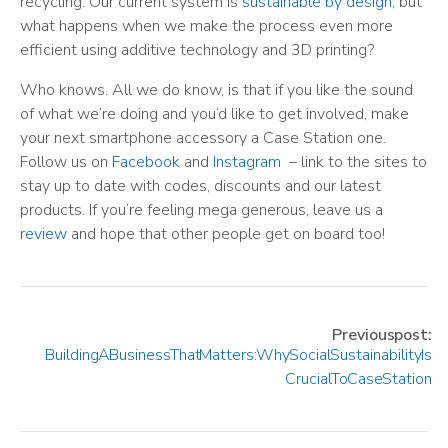
recycling. Our current system is
sustainable by design
, but
what happens when we make the process even more
efficient using additive technology and 3D printing?
Who knows. All we do know, is that if you like the sound
of what we’re doing and you’d like to get involved, make
your next smartphone accessory a Case Station one.
Follow us on
Facebook
and
Instagram
– link to the sites to
stay up to date with codes, discounts and our latest
products. If you’re feeling mega generous, leave us a
review
and hope that other people get on board too!
Previous post:
Building A Business That Matters: Why Social Sustainability Is
Crucial To Case Station