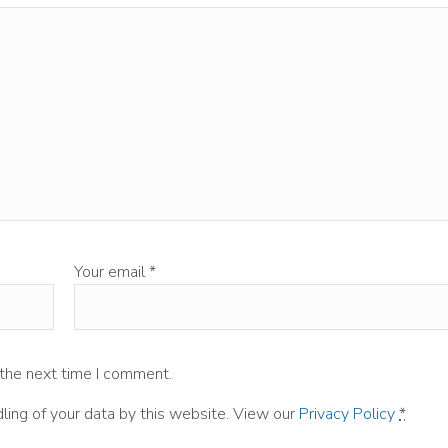
Your email
*
 the next time I comment.
ling of your data by this website. View our
Privacy Policy
*