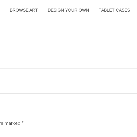
E
BROWSE ART
DESIGN YOUR OWN
TABLET CASES
are marked
*