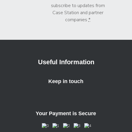
subscribe to updates from
Case Station and partner
companies
*
Useful Information
Keep in touch
Your Payment is Secure