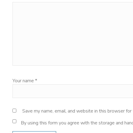
Your name
*
Save my name, email, and website in this browser for
By using this form you agree with the storage and hand