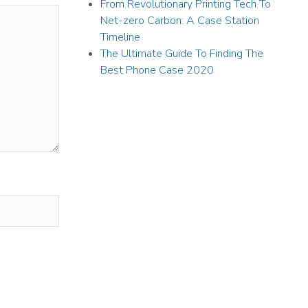
From Revolutionary Printing Tech To
Net-zero Carbon: A Case Station
Timeline
The Ultimate Guide To Finding The
Best Phone Case 2020