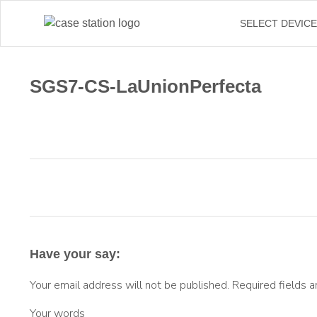
SELECT DEVIC
SGS7-CS-LaUnionPerfecta
Have your say:
Your email address will not be published.
Required fields 
Your words