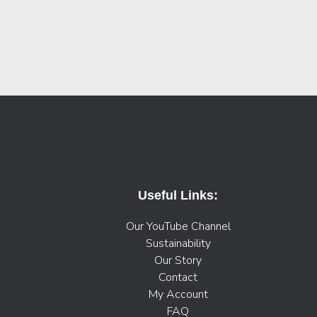
Useful Links:
Our YouTube Channel
Sustainability
Our Story
Contact
My Account
FAQ