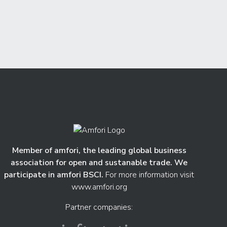
Member of amfori, the leading global business
association for open and sustanable trade. We
participate in amfori BSCI.
For more information visit
www.amfori.org
Partner companies: