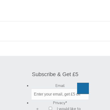
Subscribe & Get £5
Email
Privacy
*
I would like to