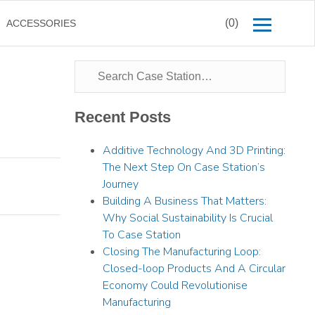
(0)
ACCESSORIES
Recent Posts
Additive Technology And 3D Printing:
The Next Step On Case Station’s
Journey
Building A Business That Matters:
Why Social Sustainability Is Crucial
To Case Station
Closing The Manufacturing Loop:
Closed-loop Products And A Circular
Economy Could Revolutionise
Manufacturing