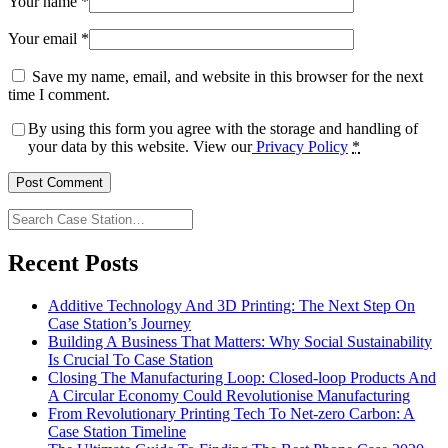
Your name
*
Your email
*
Save my name, email, and website in this browser for the next
time I comment.
By using this form you agree with the storage and handling of
your data by this website. View our
Privacy Policy
*
Search
Case
Station…
Recent Posts
Additive Technology And 3D Printing: The Next Step On
Case Station’s Journey
Building A Business That Matters: Why Social Sustainability
Is Crucial To Case Station
Closing The Manufacturing Loop: Closed-loop Products And
A Circular Economy Could Revolutionise Manufacturing
From Revolutionary Printing Tech To Net-zero Carbon: A
Case Station Timeline