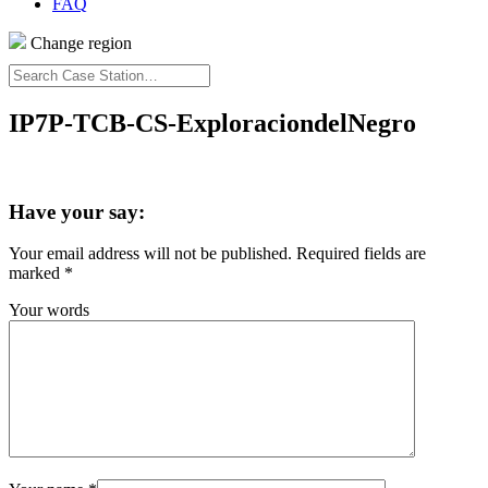
FAQ
Change region
Search
Case
Station…
IP7P-TCB-CS-ExploraciondelNegro
Have your say:
Your email address will not be published.
Required fields are
marked
*
Your words