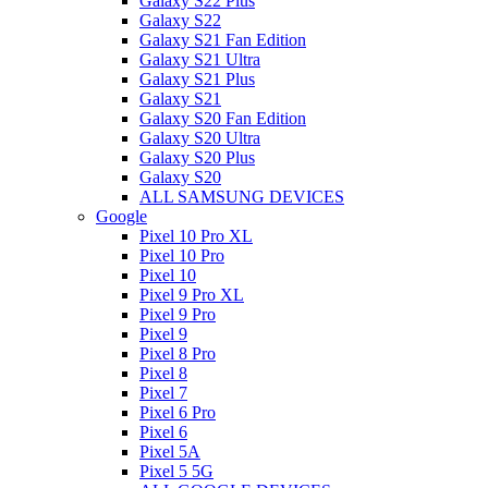
Galaxy S22 Plus
Galaxy S22
Galaxy S21 Fan Edition
Galaxy S21 Ultra
Galaxy S21 Plus
Galaxy S21
Galaxy S20 Fan Edition
Galaxy S20 Ultra
Galaxy S20 Plus
Galaxy S20
ALL SAMSUNG DEVICES
Google
Pixel 10 Pro XL
Pixel 10 Pro
Pixel 10
Pixel 9 Pro XL
Pixel 9 Pro
Pixel 9
Pixel 8 Pro
Pixel 8
Pixel 7
Pixel 6 Pro
Pixel 6
Pixel 5A
Pixel 5 5G