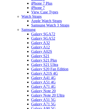
iPhone 7 Plus
iPhone 7
View Case Types
Watch Straps
Apple Watch Straps
Samsung Watch 3 Straps
Samsung
Galaxy SGA72
Galaxy SGA52
Galaxy A32
Galaxy A12
Galaxy A02S
Galaxy S21
Galaxy S21 Plus
Galaxy S21 Ultra
Galaxy S20 Fan Edition
Galaxy A21S 4G
Galaxy A41 4G
Galaxy A51 4G
Galaxy A71 4G
Galaxy Note 20
Galaxy Note 20 Ultra
Galaxy A51 5G
Galaxy A71 5G
Galaxy A90 5G