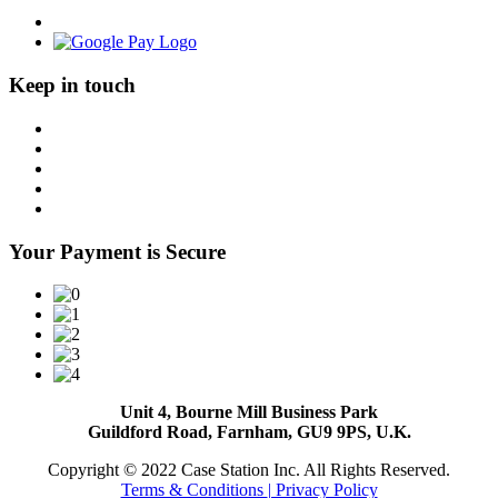
Keep in touch
Your Payment is Secure
Unit 4, Bourne Mill Business Park
Guildford Road, Farnham, GU9 9PS, U.K.
Copyright © 2022 Case Station Inc. All Rights Reserved.
Terms & Conditions
| Privacy Policy