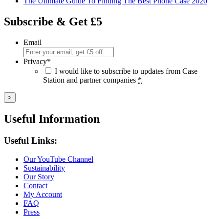
The Ultimate Guide To Finding The Best Phone Case 2020
Subscribe & Get £5
Email
Privacy
*
I would like to subscribe to updates from Case
Station and partner companies
*
Useful Information
Useful Links:
Our YouTube Channel
Sustainability
Our Story
Contact
My Account
FAQ
Press