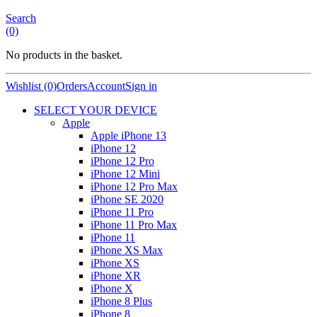
Search
(0)
No products in the basket.
Wishlist (0)
Orders
Account
Sign in
SELECT YOUR DEVICE
Apple
Apple iPhone 13
iPhone 12
iPhone 12 Pro
iPhone 12 Mini
iPhone 12 Pro Max
iPhone SE 2020
iPhone 11 Pro
iPhone 11 Pro Max
iPhone 11
iPhone XS Max
iPhone XS
iPhone XR
iPhone X
iPhone 8 Plus
iPhone 8