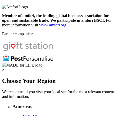
Member of amfori, the leading global business association for
open and sustanable trade. We participate in amfori BSCI.
For
more information visit
www.amfori.org
Partner companies:
×
Choose Your Region
We recommend you visit your local site for the most relevant content
and information.
Americas