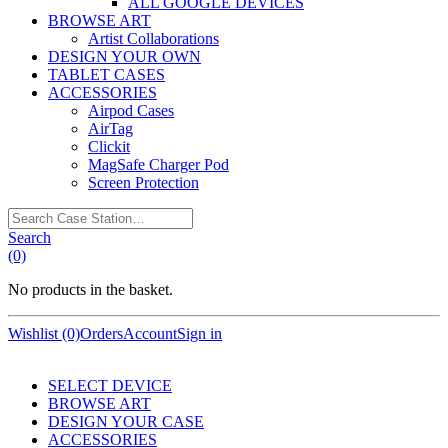
ALL GOOGLE DEVICES
BROWSE ART
Artist Collaborations
DESIGN YOUR OWN
TABLET CASES
ACCESSORIES
Airpod Cases
AirTag
Clickit
MagSafe Charger Pod
Screen Protection
Search
Case
Search
Station…
(0)
No products in the basket.
Wishlist (0)
Orders
Account
Sign in
SELECT DEVICE
BROWSE ART
DESIGN YOUR CASE
ACCESSORIES