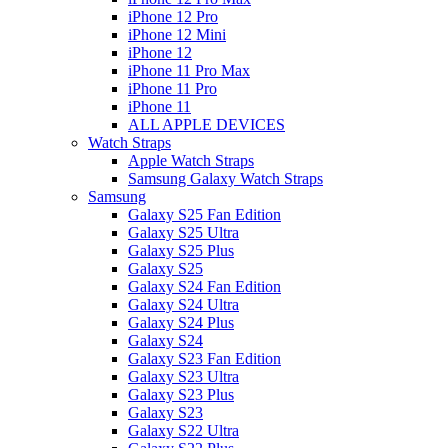
iPhone 12 Pro
iPhone 12 Mini
iPhone 12
iPhone 11 Pro Max
iPhone 11 Pro
iPhone 11
ALL APPLE DEVICES
Watch Straps
Apple Watch Straps
Samsung Galaxy Watch Straps
Samsung
Galaxy S25 Fan Edition
Galaxy S25 Ultra
Galaxy S25 Plus
Galaxy S25
Galaxy S24 Fan Edition
Galaxy S24 Ultra
Galaxy S24 Plus
Galaxy S24
Galaxy S23 Fan Edition
Galaxy S23 Ultra
Galaxy S23 Plus
Galaxy S23
Galaxy S22 Ultra