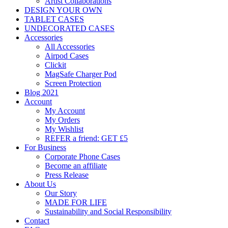
Artist Collaborations
DESIGN YOUR OWN
TABLET CASES
UNDECORATED CASES
Accessories
All Accessories
Airpod Cases
Clickit
MagSafe Charger Pod
Screen Protection
Blog 2021
Account
My Account
My Orders
My Wishlist
REFER a friend: GET £5
For Business
Corporate Phone Cases
Become an affiliate
Press Release
About Us
Our Story
MADE FOR LIFE
Sustainability and Social Responsibility
Contact