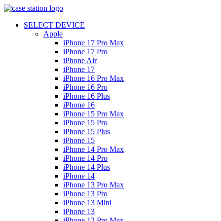
SELECT DEVICE
Apple
iPhone 17 Pro Max
iPhone 17 Pro
iPhone Air
iPhone 17
iPhone 16 Pro Max
iPhone 16 Pro
iPhone 16 Plus
iPhone 16
iPhone 15 Pro Max
iPhone 15 Pro
iPhone 15 Plus
iPhone 15
iPhone 14 Pro Max
iPhone 14 Pro
iPhone 14 Plus
iPhone 14
iPhone 13 Pro Max
iPhone 13 Pro
iPhone 13 Mini
iPhone 13
iPhone 12 Pro Max