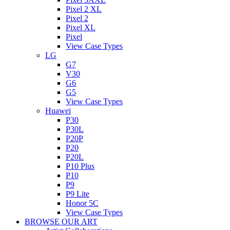
Pixel 2 XL
Pixel 2
Pixel XL
Pixel
View Case Types
LG
G7
V30
G6
G5
View Case Types
Huawei
P30
P30L
P20P
P20
P20L
P10 Plus
P10
P9
P9 Lite
Honor 5C
View Case Types
BROWSE OUR ART