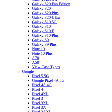
Galaxy S20 Fan Edition
Galaxy S20
Galaxy S20 Plus
Galaxy S20 Ultra
Galaxy S10 5G
Galaxy S10
Galaxy S10 E
Galaxy S10 Plus
Galaxy S9
Galaxy S9 Plus
Note 10
Note 10 Plus
A70
A50
View Case Types
Google
Pixel 5 5G
Google Pixel 4A 5G
Pixel 4A 4G
Pixel 4
Pixel 4XL
Pixel 3
Pixel 3XL
Pixel 3A
Pixel 3AXL