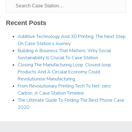
Recent Posts
Additive Technology And 3D Printing: The Next Step
On Case Station’s Journey
Building A Business That Matters: Why Social
Sustainability Is Crucial To Case Station
Closing The Manufacturing Loop: Closed-loop
Products And A Circular Economy Could
Revolutionise Manufacturing
From Revolutionary Printing Tech To Net-zero
Carbon: A Case Station Timeline
The Ultimate Guide To Finding The Best Phone Case
2020