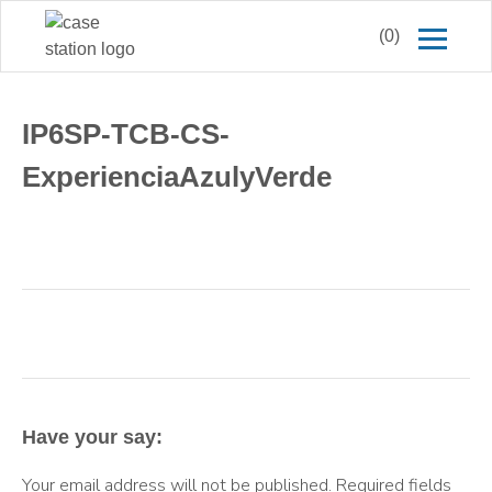
(0)
IP6SP-TCB-CS-
ExperienciaAzulyVerde
Have your say:
Your email address will not be published.
Required fields