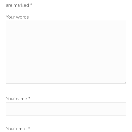
are marked
*
Your words
Your name
*
Your email
*