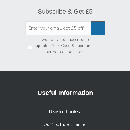
Subscribe & Get £5
Privacy
*
I would like to subscribe to
updates from Case Station and
partner companies
*
Useful Information
Useful Links:
Our YouTube Channel