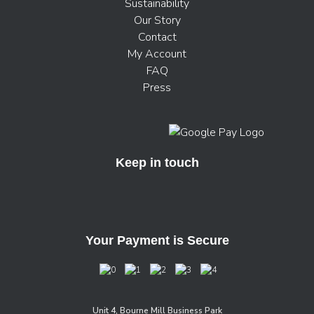
Sustainability
Our Story
Contact
My Account
FAQ
Press
Keep in touch
Your Payment is Secure
Unit 4, Bourne Mill Business Park