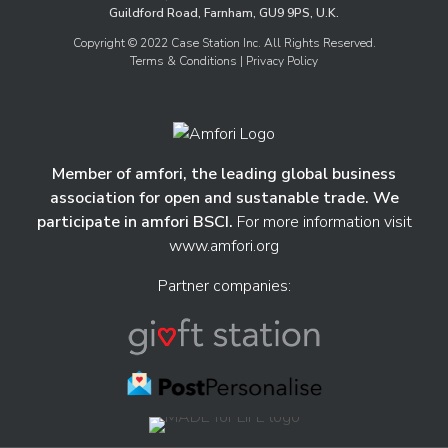
Guildford Road, Farnham, GU9 9PS, U.K.
Copyright © 2022 Case Station Inc. All Rights Reserved.
Terms & Conditions
| Privacy Policy
Member of amfori, the leading global business
association for open and sustanable trade. We
participate in amfori BSCI.
For more information visit
www.amfori.org
Partner companies: