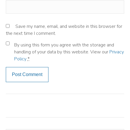
Save my name, email, and website in this browser for
the next time I comment.
By using this form you agree with the storage and
handling of your data by this website. View our
Privacy
Policy
*