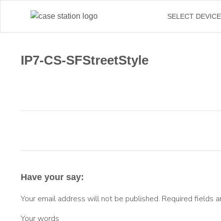
SELECT DEVIC
IP7-CS-SFStreetStyle
Have your say:
Your email address will not be published.
Required fields 
Your words