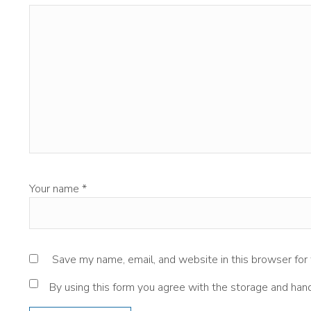
Your name
*
Save my name, email, and website in this browser for
By using this form you agree with the storage and hand