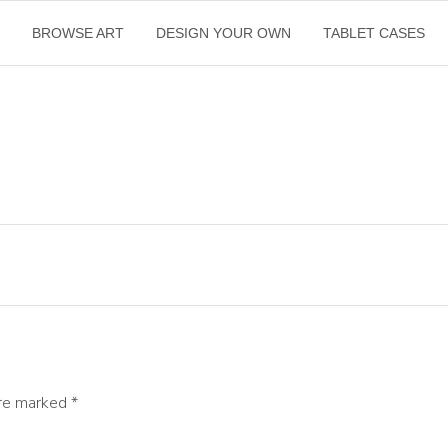
E
BROWSE ART
DESIGN YOUR OWN
TABLET CASES
are marked
*