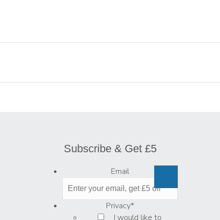
Subscribe & Get £5
Email
Privacy
*
I would like to