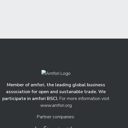
Member of amfori, the leading global business
association for open and sustanable trade. We
participate in amfori BSCI.
For more information visit
www.amfori.org
Partner companies: