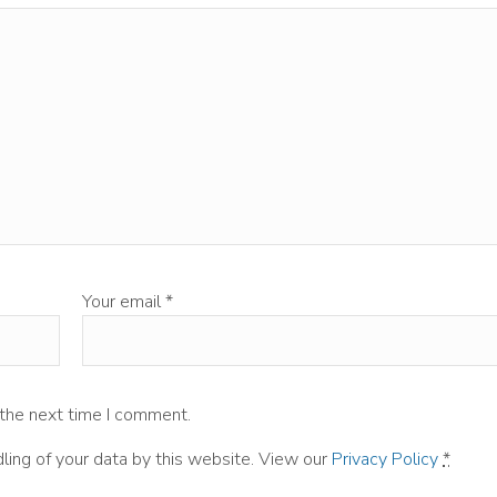
Your email
*
 the next time I comment.
ling of your data by this website. View our
Privacy Policy
*