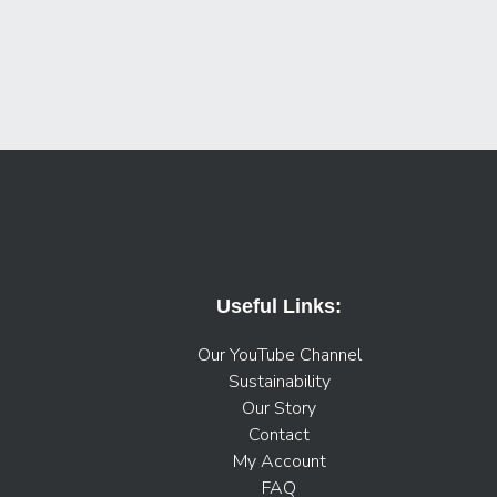
Useful Links:
Our YouTube Channel
Sustainability
Our Story
Contact
My Account
FAQ