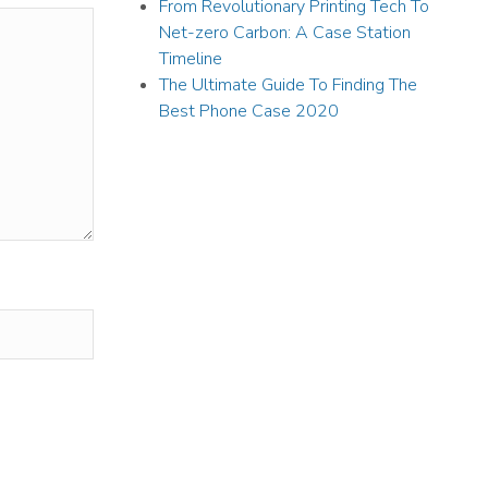
From Revolutionary Printing Tech To
Net-zero Carbon: A Case Station
Timeline
The Ultimate Guide To Finding The
Best Phone Case 2020