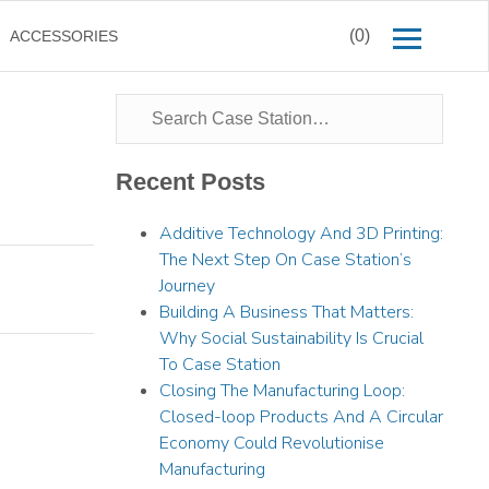
(0)
ACCESSORIES
Recent Posts
Additive Technology And 3D Printing:
The Next Step On Case Station’s
Journey
Building A Business That Matters:
Why Social Sustainability Is Crucial
To Case Station
Closing The Manufacturing Loop:
Closed-loop Products And A Circular
Economy Could Revolutionise
Manufacturing