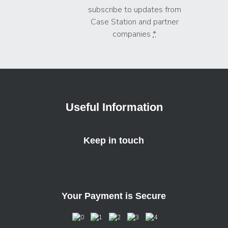
subscribe to updates from
Case Station and partner
companies
*
Useful Information
Keep in touch
Your Payment is Secure