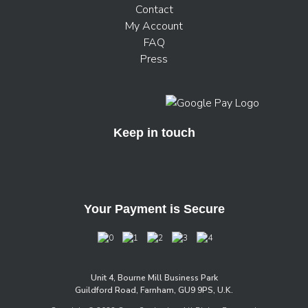
Contact
My Account
FAQ
Press
Keep in touch
Your Payment is Secure
Unit 4, Bourne Mill Business Park
Guildford Road, Farnham, GU9 9PS, U.K.