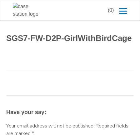
(0)
SGS7-FW-D2P-GirlWithBirdCage
Have your say:
Your email address will not be published.
Required fields
are marked
*