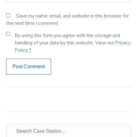
Save my name, email, and website in this browser for
the next time I comment.
By using this form you agree with the storage and
handling of your data by this website. View our
Privacy
Policy
*