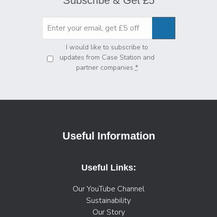
Subscribe & Get £5
Privacy
*
I would like to subscribe to
updates from Case Station and
partner companies
*
Useful Information
Useful Links:
Our YouTube Channel
Sustainability
Our Story