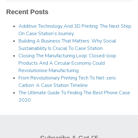
Recent Posts
Additive Technology And 3D Printing: The Next Step
On Case Station’s Journey
Building A Business That Matters: Why Social
Sustainability Is Crucial To Case Station
Closing The Manufacturing Loop: Closed-loop
Products And A Circular Economy Could
Revolutionise Manufacturing
From Revolutionary Printing Tech To Net-zero
Carbon: A Case Station Timeline
The Ultimate Guide To Finding The Best Phone Case
2020