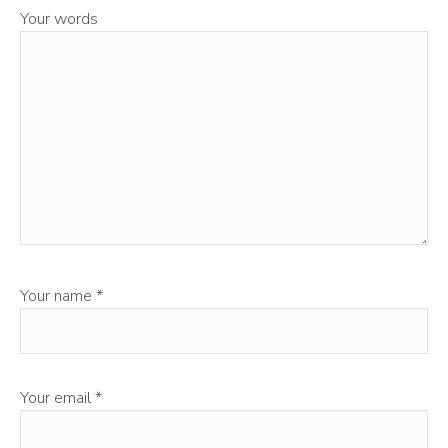
Your words
Your name
*
Your email
*