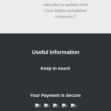
subscribe to updates from
Case Station and partner
companies
*
Useful Information
Keep in touch
Your Payment is Secure