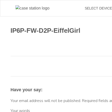
SELECT DEVIC
IP6P-FW-D2P-EiffelGirl
Have your say:
Your email address will not be published.
Required fields 
Your words