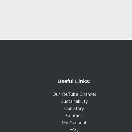
Useful Links:
Our YouTube Channel
Sustainability
Our Story
Contact
My Account
FAQ