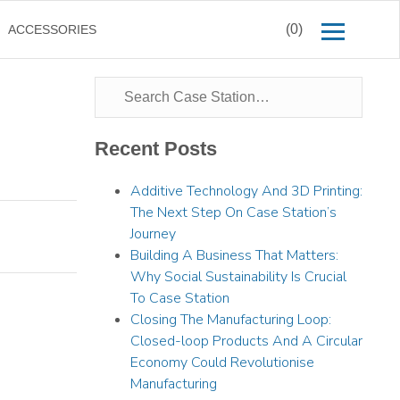
(0)
ACCESSORIES
Recent Posts
Additive Technology And 3D Printing:
The Next Step On Case Station’s
Journey
Building A Business That Matters:
Why Social Sustainability Is Crucial
To Case Station
Closing The Manufacturing Loop:
Closed-loop Products And A Circular
Economy Could Revolutionise
Manufacturing