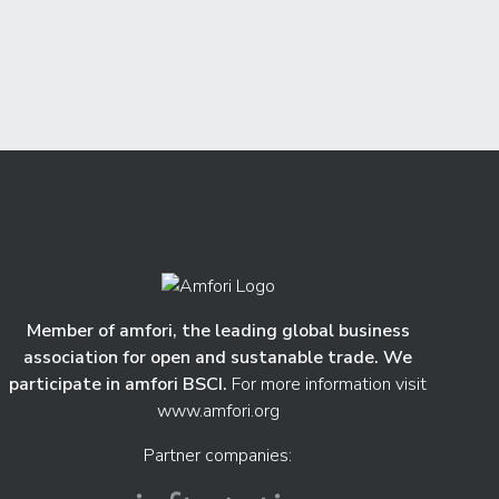
Member of amfori, the leading global business
association for open and sustanable trade. We
participate in amfori BSCI.
For more information visit
www.amfori.org
Partner companies: