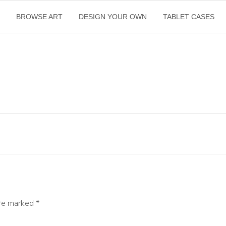
E
BROWSE ART
DESIGN YOUR OWN
TABLET CASES
are marked
*