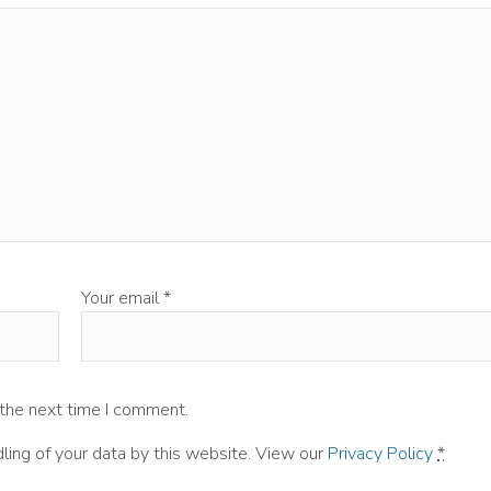
Your email
*
 the next time I comment.
ling of your data by this website. View our
Privacy Policy
*