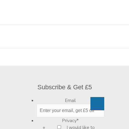
Subscribe & Get £5
Email
Privacy
*
I would like to