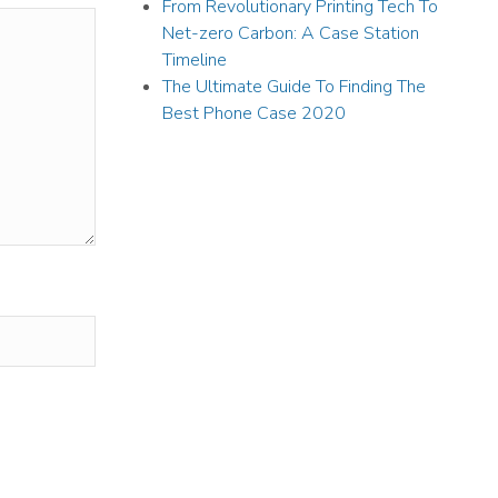
From Revolutionary Printing Tech To
Net-zero Carbon: A Case Station
Timeline
The Ultimate Guide To Finding The
Best Phone Case 2020