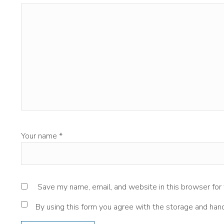
Your name
*
Save my name, email, and website in this browser for
By using this form you agree with the storage and hand