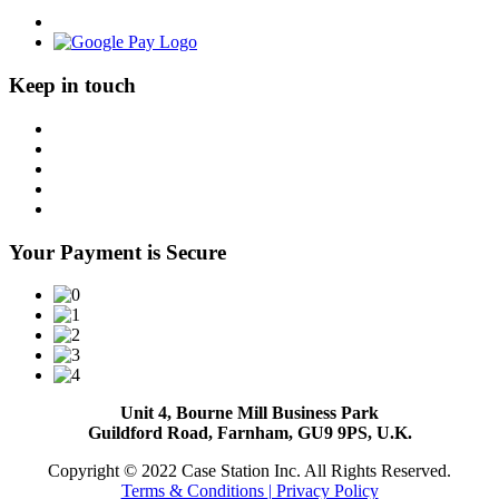
Keep in touch
Your Payment is Secure
Unit 4, Bourne Mill Business Park
Guildford Road, Farnham, GU9 9PS, U.K.
Copyright © 2022 Case Station Inc. All Rights Reserved.
Terms & Conditions
| Privacy Policy