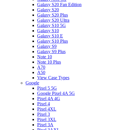
Galaxy S20 Fan Edition
Galaxy S20
Galaxy S20 Plus
Galaxy S20 Ultra
Galaxy S10 5G
Galaxy S10
Galaxy S10 E
Galaxy S10 Plus
Galaxy S9
Galaxy S9 Plus
Note 10
Note 10 Plus
A70
A50
View Case Types
Google
Pixel 5 5G
Google Pixel 4A 5G
Pixel 4A 4G
Pixel 4
Pixel 4XL
Pixel 3
Pixel 3XL
Pixel 3A
Pixel 3AXL