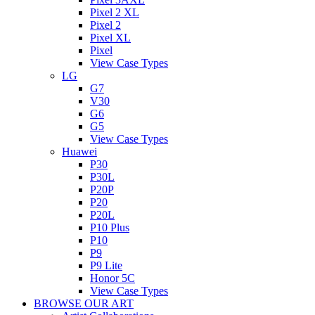
Pixel 2 XL
Pixel 2
Pixel XL
Pixel
View Case Types
LG
G7
V30
G6
G5
View Case Types
Huawei
P30
P30L
P20P
P20
P20L
P10 Plus
P10
P9
P9 Lite
Honor 5C
View Case Types
BROWSE OUR ART