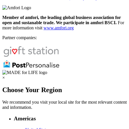
Member of amfori, the leading global business association for
open and sustanable trade. We participate in amfori BSCI.
For
more information visit
www.amfori.org
Partner companies:
×
Choose Your Region
We recommend you visit your local site for the most relevant content
and information.
Americas