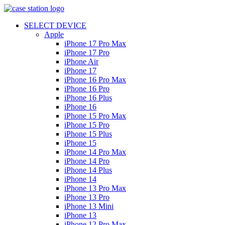
SELECT DEVICE
Apple
iPhone 17 Pro Max
iPhone 17 Pro
iPhone Air
iPhone 17
iPhone 16 Pro Max
iPhone 16 Pro
iPhone 16 Plus
iPhone 16
iPhone 15 Pro Max
iPhone 15 Pro
iPhone 15 Plus
iPhone 15
iPhone 14 Pro Max
iPhone 14 Pro
iPhone 14 Plus
iPhone 14
iPhone 13 Pro Max
iPhone 13 Pro
iPhone 13 Mini
iPhone 13
iPhone 12 Pro Max