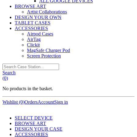
ALL GOOGLE DEVICES
BROWSE ART
Artist Collaborations
DESIGN YOUR OWN
TABLET CASES
ACCESSORIES
Airpod Cases
AirTag
Clickit
MagSafe Charger Pod
Screen Protection
Search
Case
Search
Station…
(0)
No products in the basket.
Wishlist (0)
Orders
Account
Sign in
SELECT DEVICE
BROWSE ART
DESIGN YOUR CASE
ACCESSORIES