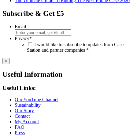
The Ultimate Guide To Finding The Best Phone Case 2020
Subscribe & Get £5
Email
Privacy
*
I would like to subscribe to updates from Case
Station and partner companies
*
Useful Information
Useful Links:
Our YouTube Channel
Sustainability
Our Story
Contact
My Account
FAQ
Press