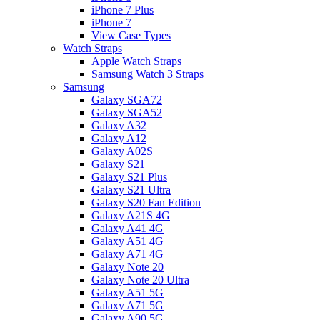
iPhone 7 Plus
iPhone 7
View Case Types
Watch Straps
Apple Watch Straps
Samsung Watch 3 Straps
Samsung
Galaxy SGA72
Galaxy SGA52
Galaxy A32
Galaxy A12
Galaxy A02S
Galaxy S21
Galaxy S21 Plus
Galaxy S21 Ultra
Galaxy S20 Fan Edition
Galaxy A21S 4G
Galaxy A41 4G
Galaxy A51 4G
Galaxy A71 4G
Galaxy Note 20
Galaxy Note 20 Ultra
Galaxy A51 5G
Galaxy A71 5G
Galaxy A90 5G