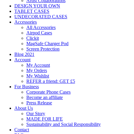
Artist Collaborations
DESIGN YOUR OWN
TABLET CASES
UNDECORATED CASES
Accessories
All Accessories
Airpod Cases
Clickit
MagSafe Charger Pod
Screen Protection
Blog 2021
Account
My Account
My Orders
My Wishlist
REFER a friend: GET £5
For Business
Corporate Phone Cases
Become an affiliate
Press Release
About Us
Our Story
MADE FOR LIFE
Sustainability and Social Responsibility
Contact