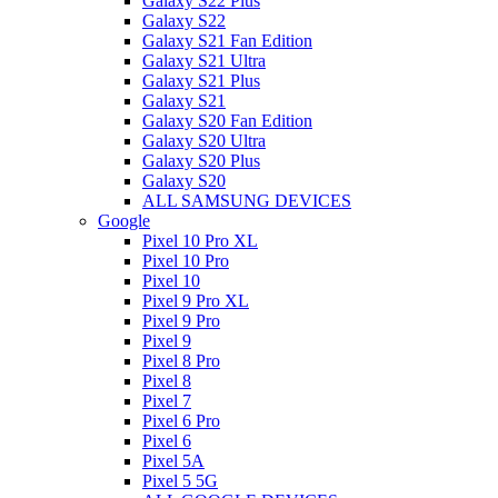
Galaxy S22 Plus
Galaxy S22
Galaxy S21 Fan Edition
Galaxy S21 Ultra
Galaxy S21 Plus
Galaxy S21
Galaxy S20 Fan Edition
Galaxy S20 Ultra
Galaxy S20 Plus
Galaxy S20
ALL SAMSUNG DEVICES
Google
Pixel 10 Pro XL
Pixel 10 Pro
Pixel 10
Pixel 9 Pro XL
Pixel 9 Pro
Pixel 9
Pixel 8 Pro
Pixel 8
Pixel 7
Pixel 6 Pro
Pixel 6
Pixel 5A
Pixel 5 5G