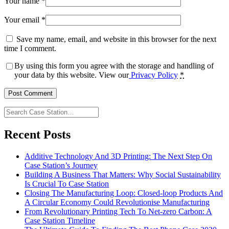
Your name
*
Your email
*
Save my name, email, and website in this browser for the next
time I comment.
By using this form you agree with the storage and handling of
your data by this website. View our
Privacy Policy
*
Search
Case
Station…
Recent Posts
Additive Technology And 3D Printing: The Next Step On
Case Station’s Journey
Building A Business That Matters: Why Social Sustainability
Is Crucial To Case Station
Closing The Manufacturing Loop: Closed-loop Products And
A Circular Economy Could Revolutionise Manufacturing
From Revolutionary Printing Tech To Net-zero Carbon: A
Case Station Timeline