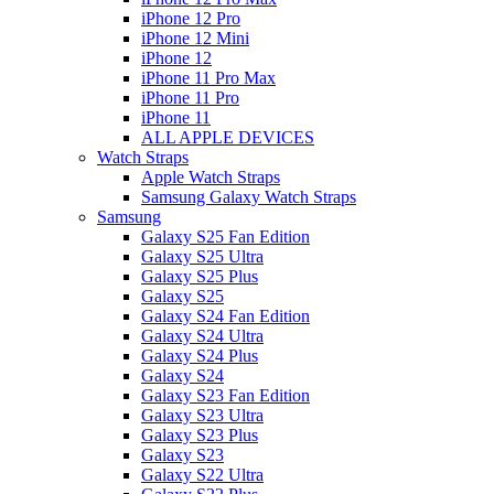
iPhone 12 Pro
iPhone 12 Mini
iPhone 12
iPhone 11 Pro Max
iPhone 11 Pro
iPhone 11
ALL APPLE DEVICES
Watch Straps
Apple Watch Straps
Samsung Galaxy Watch Straps
Samsung
Galaxy S25 Fan Edition
Galaxy S25 Ultra
Galaxy S25 Plus
Galaxy S25
Galaxy S24 Fan Edition
Galaxy S24 Ultra
Galaxy S24 Plus
Galaxy S24
Galaxy S23 Fan Edition
Galaxy S23 Ultra
Galaxy S23 Plus
Galaxy S23
Galaxy S22 Ultra