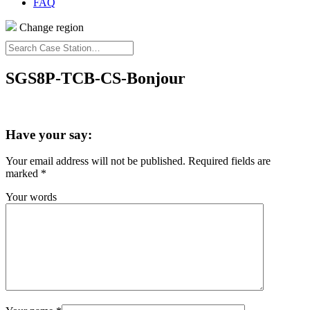
FAQ
Change region
Search
Case
Station…
SGS8P-TCB-CS-Bonjour
Have your say:
Your email address will not be published.
Required fields are
marked
*
Your words