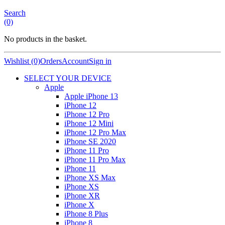
Search
(0)
No products in the basket.
Wishlist (0)
Orders
Account
Sign in
SELECT YOUR DEVICE
Apple
Apple iPhone 13
iPhone 12
iPhone 12 Pro
iPhone 12 Mini
iPhone 12 Pro Max
iPhone SE 2020
iPhone 11 Pro
iPhone 11 Pro Max
iPhone 11
iPhone XS Max
iPhone XS
iPhone XR
iPhone X
iPhone 8 Plus
iPhone 8