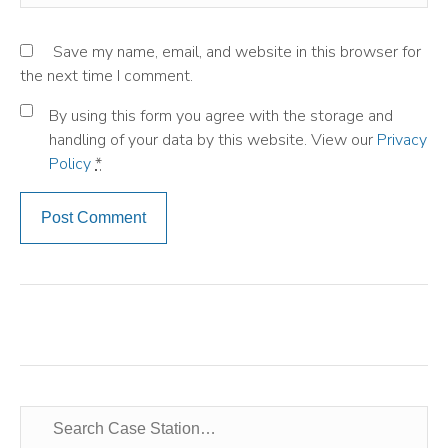
Save my name, email, and website in this browser for
the next time I comment.
By using this form you agree with the storage and
handling of your data by this website. View our
Privacy
Policy
*