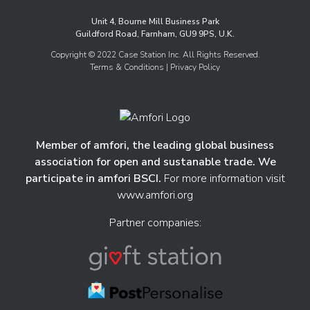
Unit 4, Bourne Mill Business Park
Guildford Road, Farnham, GU9 9PS, U.K.
Copyright © 2022 Case Station Inc. All Rights Reserved.
Terms & Conditions
| Privacy Policy
Member of amfori, the leading global business
association for open and sustanable trade. We
participate in amfori BSCI.
For more information visit
www.amfori.org
Partner companies: