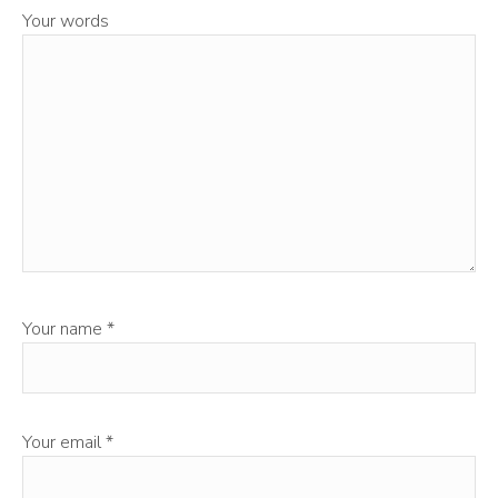
Your words
Your name
*
Your email
*