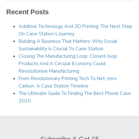
Recent Posts
Additive Technology And 3D Printing: The Next Step
On Case Station’s Journey
Building A Business That Matters: Why Social
Sustainability Is Crucial To Case Station
Closing The Manufacturing Loop: Closed-loop
Products And A Circular Economy Could
Revolutionise Manufacturing
From Revolutionary Printing Tech To Net-zero
Carbon: A Case Station Timeline
The Ultimate Guide To Finding The Best Phone Case
2020