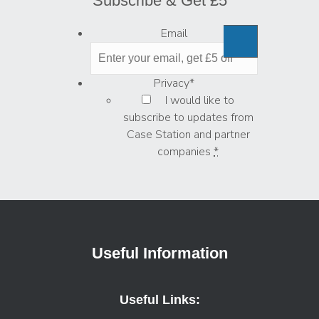
Subscribe & Get £5
Email
Privacy
*
I would like to
subscribe to updates from
Case Station and partner
companies
*
Useful Information
Useful Links: