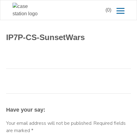
(0)
IP7P-CS-SunsetWars
Have your say:
Your email address will not be published.
Required fields
are marked
*