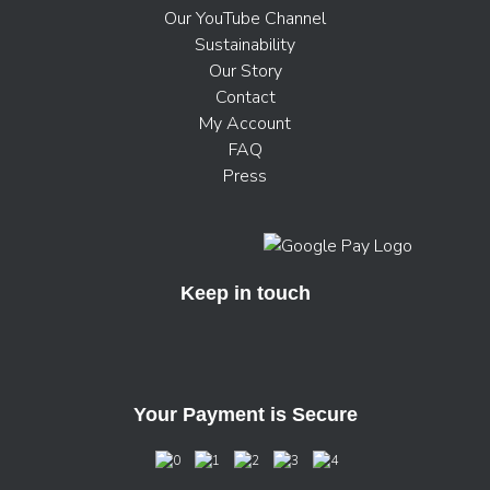
Our YouTube Channel
Sustainability
Our Story
Contact
My Account
FAQ
Press
Keep in touch
Your Payment is Secure