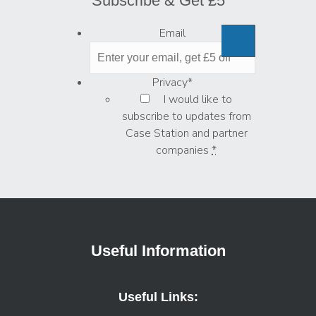
Subscribe & Get £5
Email
Privacy
*
I would like to
subscribe to updates from
Case Station and partner
companies
*
Useful Information
Useful Links: