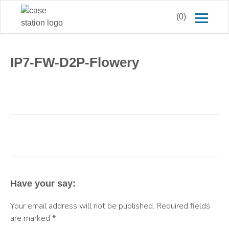
(0)
IP7-FW-D2P-Flowery
Have your say:
Your email address will not be published.
Required fields
are marked
*