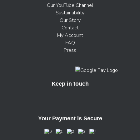
Our YouTube Channel
Sustainability
Our Story
Contact
My Account
FAQ
Press
Keep in touch
Your Payment is Secure