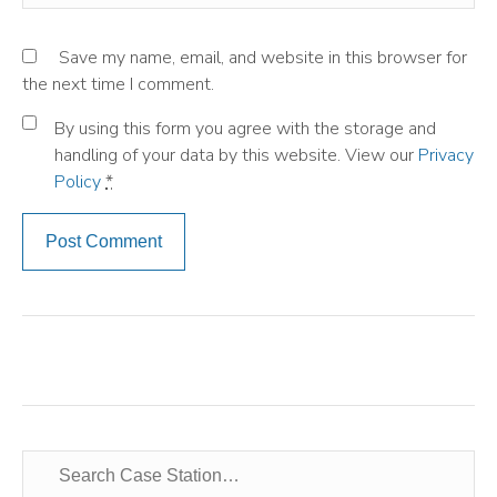
Save my name, email, and website in this browser for
the next time I comment.
By using this form you agree with the storage and
handling of your data by this website. View our
Privacy
Policy
*