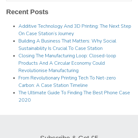
Recent Posts
Additive Technology And 3D Printing: The Next Step
On Case Station’s Journey
Building A Business That Matters: Why Social
Sustainability Is Crucial To Case Station
Closing The Manufacturing Loop: Closed-loop
Products And A Circular Economy Could
Revolutionise Manufacturing
From Revolutionary Printing Tech To Net-zero
Carbon: A Case Station Timeline
The Ultimate Guide To Finding The Best Phone Case
2020