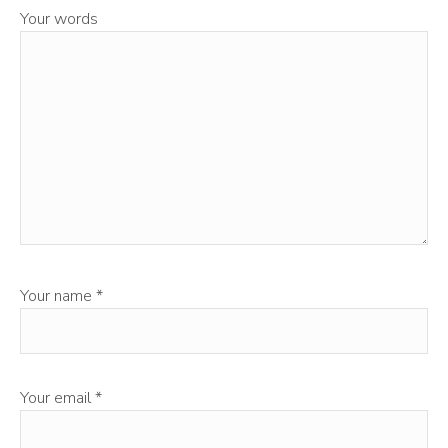
Your words
Your name
*
Your email
*