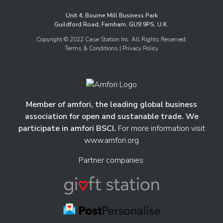
Unit 4, Bourne Mill Business Park
Guildford Road, Farnham, GU9 9PS, U.K.
Copyright © 2022 Case Station Inc. All Rights Reserved.
Terms & Conditions
| Privacy Policy
Member of amfori, the leading global business
association for open and sustanable trade. We
participate in amfori BSCI.
For more information visit
www.amfori.org
Partner companies: