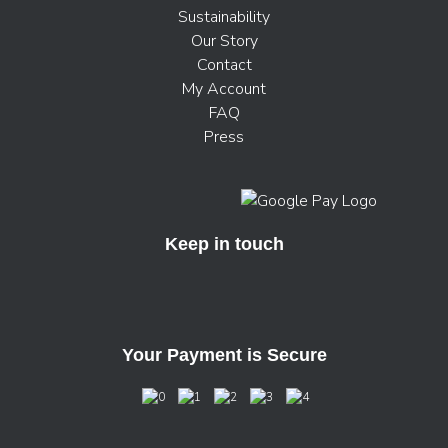
Sustainability
Our Story
Contact
My Account
FAQ
Press
Keep in touch
Your Payment is Secure