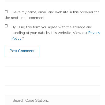
Save my name, email, and website in this browser for
the next time I comment.
By using this form you agree with the storage and
handling of your data by this website. View our
Privacy
Policy
*