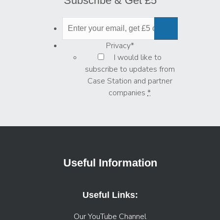
Subscribe & Get £5
Privacy
*
I would like to
subscribe to updates from
Case Station and partner
companies
*
Useful Information
Useful Links:
Our YouTube Channel