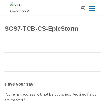
(0)
SGS7-TCB-CS-EpicStorm
Have your say:
Your email address will not be published.
Required fields
are marked
*