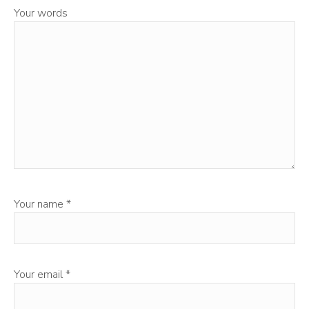
Your words
Your name
*
Your email
*