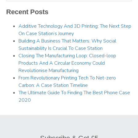
Recent Posts
Additive Technology And 3D Printing: The Next Step
On Case Station’s Journey
Building A Business That Matters: Why Social
Sustainability Is Crucial To Case Station
Closing The Manufacturing Loop: Closed-loop
Products And A Circular Economy Could
Revolutionise Manufacturing
From Revolutionary Printing Tech To Net-zero
Carbon: A Case Station Timeline
The Ultimate Guide To Finding The Best Phone Case
2020