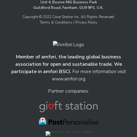
Unit 4, Bourne Mill Business Park
Guildford Road, Farnham, GU9 9PS, U.K.
Copyright © 2022 Case Station Inc. All Rights Reserved.
Terms & Conditions
| Privacy Policy
Member of amfori, the leading global business
association for open and sustanable trade. We
participate in amfori BSCI.
For more information visit
www.amfori.org
Partner companies: