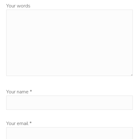
Your words
Your name
*
Your email
*