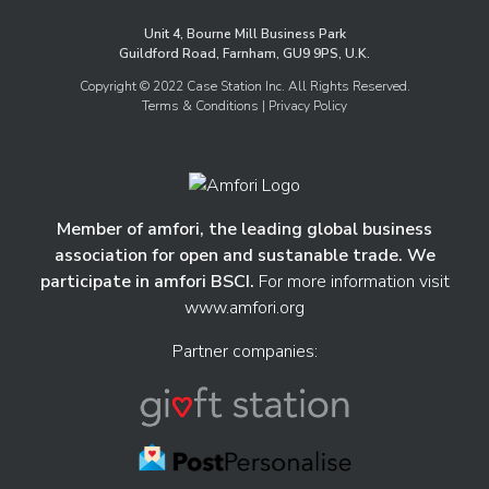
Unit 4, Bourne Mill Business Park
Guildford Road, Farnham, GU9 9PS, U.K.
Copyright © 2022 Case Station Inc. All Rights Reserved.
Terms & Conditions
| Privacy Policy
Member of amfori, the leading global business
association for open and sustanable trade. We
participate in amfori BSCI.
For more information visit
www.amfori.org
Partner companies: