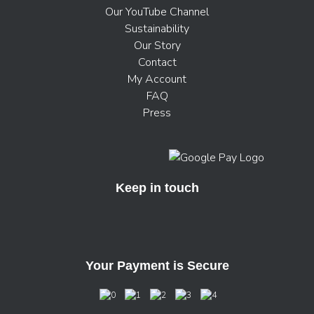
Our YouTube Channel
Sustainability
Our Story
Contact
My Account
FAQ
Press
Keep in touch
Your Payment is Secure