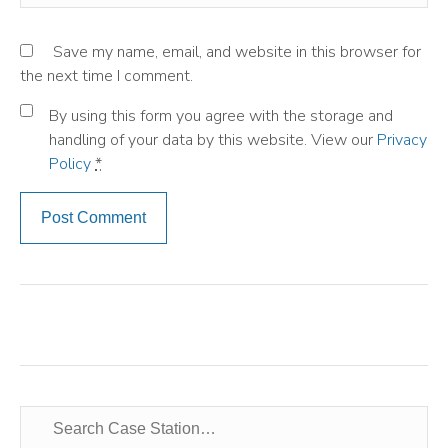
Save my name, email, and website in this browser for
the next time I comment.
By using this form you agree with the storage and
handling of your data by this website. View our
Privacy
Policy
*