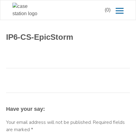
(0)
IP6-CS-EpicStorm
Have your say:
Your email address will not be published.
Required fields
are marked
*