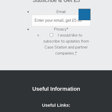
Subscribe & Get £5
Email
Privacy
*
I would like to
subscribe to updates from
Case Station and partner
companies
*
Useful Information
Useful Links: