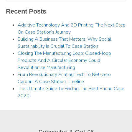
Recent Posts
Additive Technology And 3D Printing: The Next Step
On Case Station’s Journey
Building A Business That Matters: Why Social
Sustainability Is Crucial To Case Station
Closing The Manufacturing Loop: Closed-loop
Products And A Circular Economy Could
Revolutionise Manufacturing
From Revolutionary Printing Tech To Net-zero
Carbon: A Case Station Timeline
The Ultimate Guide To Finding The Best Phone Case
2020