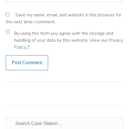
Save my name, email, and website in this browser for
the next time I comment.
By using this form you agree with the storage and
handling of your data by this website. View our
Privacy
Policy
*