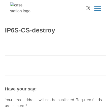
(0)
IP6S-CS-destroy
Have your say:
Your email address will not be published.
Required fields
are marked
*