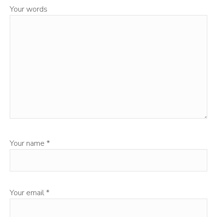
Your words
Your name
*
Your email
*