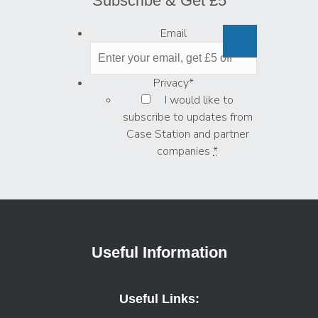
Subscribe & Get £5
Email
Privacy
*
I would like to
subscribe to updates from
Case Station and partner
companies
*
Useful Information
Useful Links: