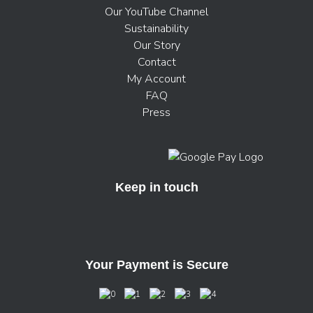
Our YouTube Channel
Sustainability
Our Story
Contact
My Account
FAQ
Press
Keep in touch
Your Payment is Secure