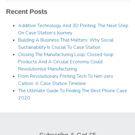
Recent Posts
Additive Technology And 3D Printing: The Next Step
On Case Station’s Journey
Building A Business That Matters: Why Social
Sustainability Is Crucial To Case Station
Closing The Manufacturing Loop: Closed-loop
Products And A Circular Economy Could
Revolutionise Manufacturing
From Revolutionary Printing Tech To Net-zero
Carbon: A Case Station Timeline
The Ultimate Guide To Finding The Best Phone Case
2020