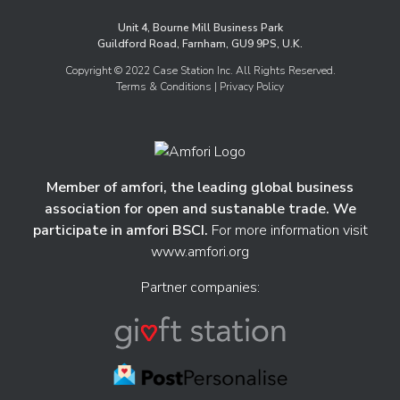
Unit 4, Bourne Mill Business Park
Guildford Road, Farnham, GU9 9PS, U.K.
Copyright © 2022 Case Station Inc. All Rights Reserved.
Terms & Conditions
| Privacy Policy
Member of amfori, the leading global business
association for open and sustanable trade. We
participate in amfori BSCI.
For more information visit
www.amfori.org
Partner companies: