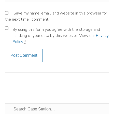
Save my name, email, and website in this browser for
the next time I comment.
By using this form you agree with the storage and
handling of your data by this website. View our
Privacy
Policy
*