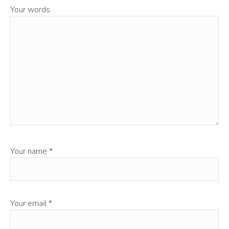
Your words
Your name
*
Your email
*