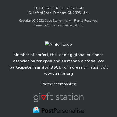
Unit 4, Bourne Mill Business Park
Guildford Road, Farnham, GU9 9PS, U.K.
Copyright © 2022 Case Station Inc. All Rights Reserved.
Terms & Conditions
| Privacy Policy
Member of amfori, the leading global business
association for open and sustanable trade. We
participate in amfori BSCI.
For more information visit
www.amfori.org
Partner companies: