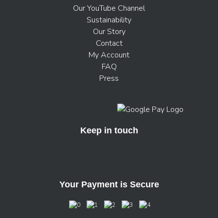
Our YouTube Channel
Sustainability
Our Story
Contact
My Account
FAQ
Press
Keep in touch
Your Payment is Secure