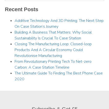
Recent Posts
Additive Technology And 3D Printing: The Next Step
On Case Station’s Journey
Building A Business That Matters: Why Social
Sustainability Is Crucial To Case Station
Closing The Manufacturing Loop: Closed-loop
Products And A Circular Economy Could
Revolutionise Manufacturing
From Revolutionary Printing Tech To Net-zero
Carbon: A Case Station Timeline
The Ultimate Guide To Finding The Best Phone Case
2020