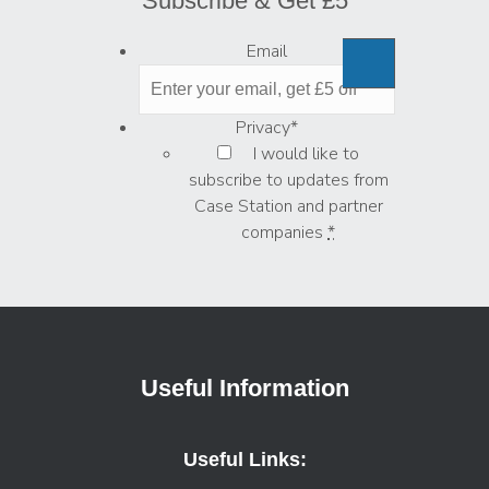
Subscribe & Get £5
Email
Privacy
*
I would like to
subscribe to updates from
Case Station and partner
companies
*
Useful Information
Useful Links: