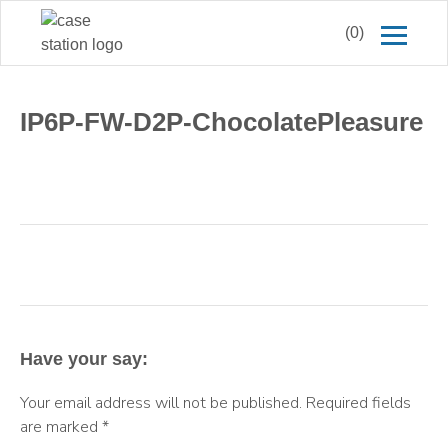
(0)
IP6P-FW-D2P-ChocolatePleasure
Have your say:
Your email address will not be published.
Required fields
are marked
*