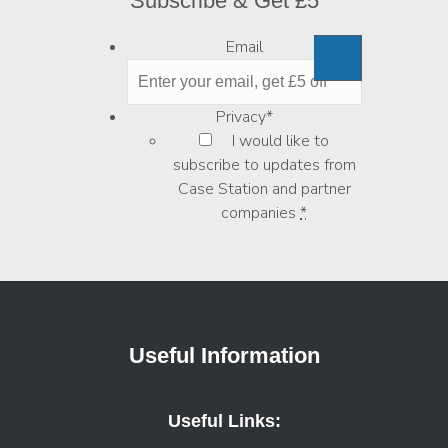
Subscribe & Get £5
Email
Privacy
*
I would like to
subscribe to updates from
Case Station and partner
companies
*
Useful Information
Useful Links: