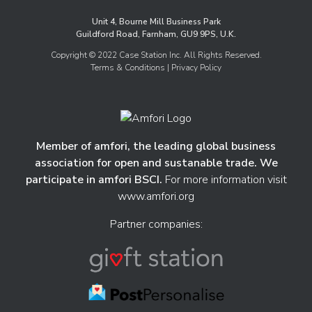
Unit 4, Bourne Mill Business Park
Guildford Road, Farnham, GU9 9PS, U.K.
Copyright © 2022 Case Station Inc. All Rights Reserved.
Terms & Conditions
| Privacy Policy
Member of amfori, the leading global business
association for open and sustanable trade. We
participate in amfori BSCI.
For more information visit
www.amfori.org
Partner companies: