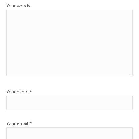
Your words
Your name
*
Your email
*