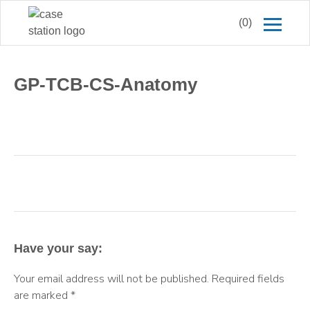
(0)
GP-TCB-CS-Anatomy
Have your say:
Your email address will not be published.
Required fields
are marked
*