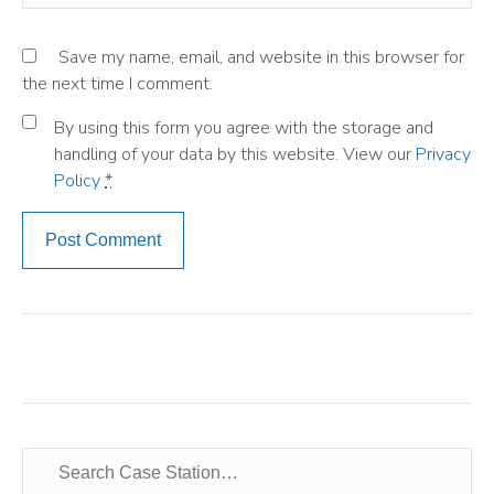
Save my name, email, and website in this browser for
the next time I comment.
By using this form you agree with the storage and
handling of your data by this website. View our
Privacy
Policy
*