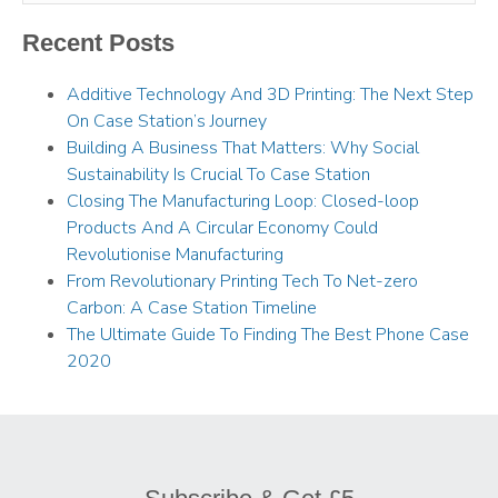
Recent Posts
Additive Technology And 3D Printing: The Next Step
On Case Station’s Journey
Building A Business That Matters: Why Social
Sustainability Is Crucial To Case Station
Closing The Manufacturing Loop: Closed-loop
Products And A Circular Economy Could
Revolutionise Manufacturing
From Revolutionary Printing Tech To Net-zero
Carbon: A Case Station Timeline
The Ultimate Guide To Finding The Best Phone Case
2020