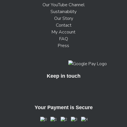
Our YouTube Channel
Sustainability
Our Story
Contact
My Account
FAQ
Press
Keep in touch
Your Payment is Secure