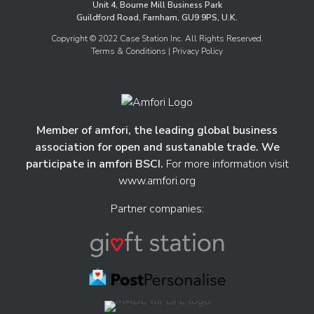
Unit 4, Bourne Mill Business Park
Guildford Road, Farnham, GU9 9PS, U.K.
Copyright © 2022 Case Station Inc. All Rights Reserved.
Terms & Conditions
| Privacy Policy
Member of amfori, the leading global business
association for open and sustanable trade. We
participate in amfori BSCI.
For more information visit
www.amfori.org
Partner companies: