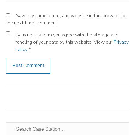
Save my name, email, and website in this browser for
the next time I comment.
By using this form you agree with the storage and
handling of your data by this website. View our
Privacy
Policy
*