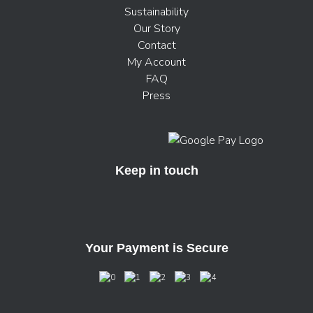
Sustainability
Our Story
Contact
My Account
FAQ
Press
Keep in touch
Your Payment is Secure