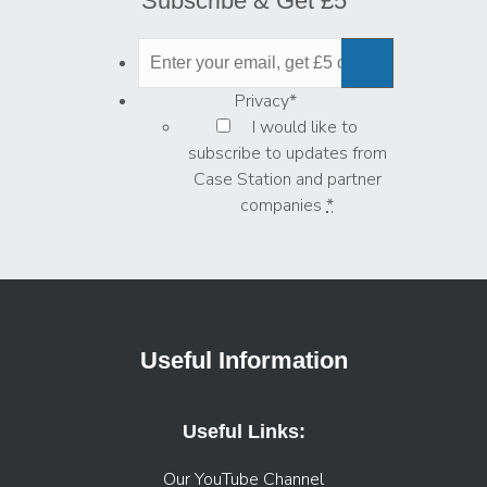
Subscribe & Get £5
Privacy
*
I would like to
subscribe to updates from
Case Station and partner
companies
*
Useful Information
Useful Links:
Our YouTube Channel