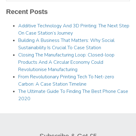
Recent Posts
Additive Technology And 3D Printing: The Next Step
On Case Station’s Journey
Building A Business That Matters: Why Social
Sustainability Is Crucial To Case Station
Closing The Manufacturing Loop: Closed-loop
Products And A Circular Economy Could
Revolutionise Manufacturing
From Revolutionary Printing Tech To Net-zero
Carbon: A Case Station Timeline
The Ultimate Guide To Finding The Best Phone Case
2020