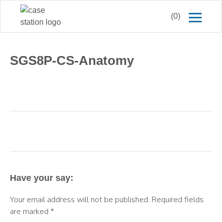
(0)
SGS8P-CS-Anatomy
Have your say:
Your email address will not be published.
Required fields
are marked
*