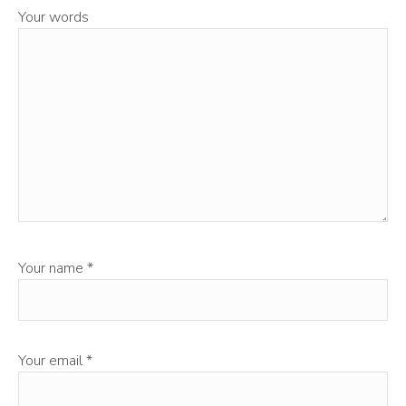
Your words
Your name
*
Your email
*