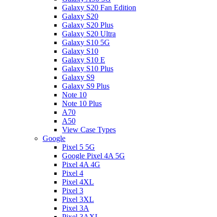
Galaxy S20 Fan Edition
Galaxy S20
Galaxy S20 Plus
Galaxy S20 Ultra
Galaxy S10 5G
Galaxy S10
Galaxy S10 E
Galaxy S10 Plus
Galaxy S9
Galaxy S9 Plus
Note 10
Note 10 Plus
A70
A50
View Case Types
Google
Pixel 5 5G
Google Pixel 4A 5G
Pixel 4A 4G
Pixel 4
Pixel 4XL
Pixel 3
Pixel 3XL
Pixel 3A
Pixel 3AXL