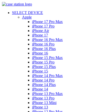
SELECT DEVICE
Apple
iPhone 17 Pro Max
iPhone 17 Pro
iPhone Air
iPhone 17
iPhone 16 Pro Max
iPhone 16 Pro
iPhone 16 Plus
iPhone 16
iPhone 15 Pro Max
iPhone 15 Pro
iPhone 15 Plus
iPhone 15
iPhone 14 Pro Max
iPhone 14 Pro
iPhone 14 Plus
iPhone 14
iPhone 13 Pro Max
iPhone 13 Pro
iPhone 13 Mini
iPhone 13
iPhone 12 Pro Max