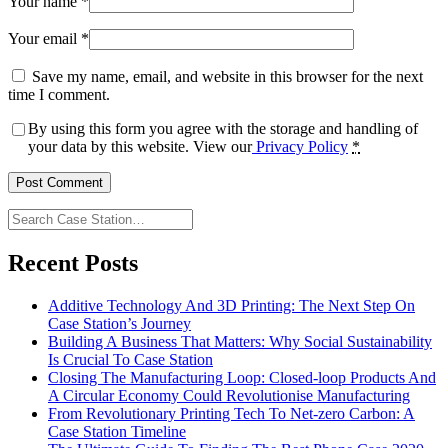
Your name
*
Your email
*
Save my name, email, and website in this browser for the next
time I comment.
By using this form you agree with the storage and handling of
your data by this website. View our
Privacy Policy
*
Search
Case
Station…
Recent Posts
Additive Technology And 3D Printing: The Next Step On
Case Station’s Journey
Building A Business That Matters: Why Social Sustainability
Is Crucial To Case Station
Closing The Manufacturing Loop: Closed-loop Products And
A Circular Economy Could Revolutionise Manufacturing
From Revolutionary Printing Tech To Net-zero Carbon: A
Case Station Timeline