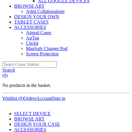
ALL GOOGLE DEVICES
BROWSE ART
Artist Collaborations
DESIGN YOUR OWN
TABLET CASES
ACCESSORIES
Airpod Cases
AirTag
Clickit
MagSafe Charger Pod
Screen Protection
Search
Case
Search
Station…
(0)
No products in the basket.
Wishlist (0)
Orders
Account
Sign in
SELECT DEVICE
BROWSE ART
DESIGN YOUR CASE
ACCESSORIES