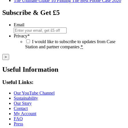
The Ultimate Guide To Finding The Best Phone Case 2020
Subscribe & Get £5
Email
Privacy
*
I would like to subscribe to updates from Case
Station and partner companies
*
Useful Information
Useful Links:
Our YouTube Channel
Sustainability
Our Story
Contact
My Account
FAQ
Press