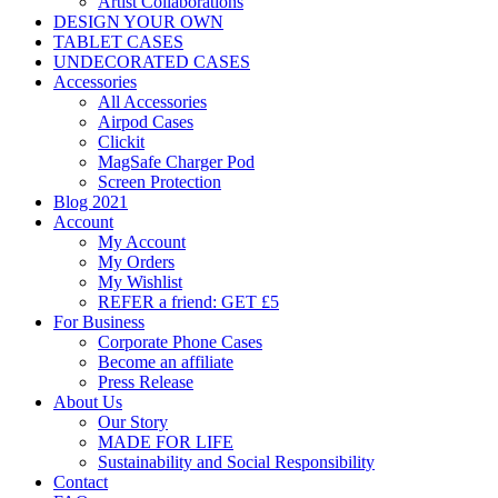
Artist Collaborations
DESIGN YOUR OWN
TABLET CASES
UNDECORATED CASES
Accessories
All Accessories
Airpod Cases
Clickit
MagSafe Charger Pod
Screen Protection
Blog 2021
Account
My Account
My Orders
My Wishlist
REFER a friend: GET £5
For Business
Corporate Phone Cases
Become an affiliate
Press Release
About Us
Our Story
MADE FOR LIFE
Sustainability and Social Responsibility
Contact