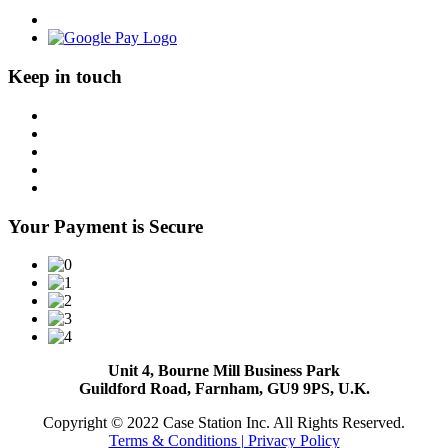
Keep in touch
Your Payment is Secure
Unit 4, Bourne Mill Business Park
Guildford Road, Farnham, GU9 9PS, U.K.
Copyright © 2022 Case Station Inc. All Rights Reserved.
Terms & Conditions
| Privacy Policy