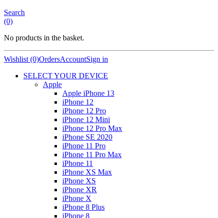
Search
(0)
No products in the basket.
Wishlist (0)
Orders
Account
Sign in
SELECT YOUR DEVICE
Apple
Apple iPhone 13
iPhone 12
iPhone 12 Pro
iPhone 12 Mini
iPhone 12 Pro Max
iPhone SE 2020
iPhone 11 Pro
iPhone 11 Pro Max
iPhone 11
iPhone XS Max
iPhone XS
iPhone XR
iPhone X
iPhone 8 Plus
iPhone 8