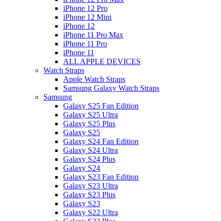
iPhone 12 Pro
iPhone 12 Mini
iPhone 12
iPhone 11 Pro Max
iPhone 11 Pro
iPhone 11
ALL APPLE DEVICES
Watch Straps
Apple Watch Straps
Samsung Galaxy Watch Straps
Samsung
Galaxy S25 Fan Edition
Galaxy S25 Ultra
Galaxy S25 Plus
Galaxy S25
Galaxy S24 Fan Edition
Galaxy S24 Ultra
Galaxy S24 Plus
Galaxy S24
Galaxy S23 Fan Edition
Galaxy S23 Ultra
Galaxy S23 Plus
Galaxy S23
Galaxy S22 Ultra