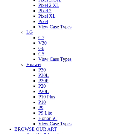
Pixel 2 XL
Pixel 2
Pixel XL
Pixel
View Case Types
LG
G7
V30
G6
G5
View Case Types
Huawei
P30
P30L
P20P
P20
P20L
P10 Plus
P10
P9
P9 Lite
Honor 5C
View Case Types
BROWSE OUR ART