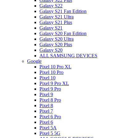
Galaxy S22 Plus
Galaxy S22
Galaxy S21 Fan Edition
Galaxy S21 Ultra
Galaxy S21 Plus
Galaxy S21
Galaxy S20 Fan Edition
Galaxy S20 Ultra
Galaxy S20 Plus
Galaxy S20
ALL SAMSUNG DEVICES
Google
Pixel 10 Pro XL
Pixel 10 Pro
Pixel 10
Pixel 9 Pro XL
Pixel 9 Pro
Pixel 9
Pixel 8 Pro
Pixel 8
Pixel 7
Pixel 6 Pro
Pixel 6
Pixel 5A
Pixel 5 5G