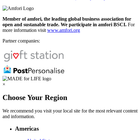
Member of amfori, the leading global business association for
open and sustanable trade. We participate in amfori BSCI.
For
more information visit
www.amfori.org
Partner companies:
×
Choose Your Region
We recommend you visit your local site for the most relevant content
and information.
Americas