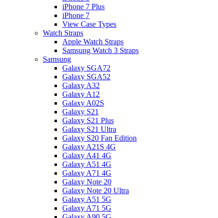
iPhone 7 Plus
iPhone 7
View Case Types
Watch Straps
Apple Watch Straps
Samsung Watch 3 Straps
Samsung
Galaxy SGA72
Galaxy SGA52
Galaxy A32
Galaxy A12
Galaxy A02S
Galaxy S21
Galaxy S21 Plus
Galaxy S21 Ultra
Galaxy S20 Fan Edition
Galaxy A21S 4G
Galaxy A41 4G
Galaxy A51 4G
Galaxy A71 4G
Galaxy Note 20
Galaxy Note 20 Ultra
Galaxy A51 5G
Galaxy A71 5G
Galaxy A90 5G