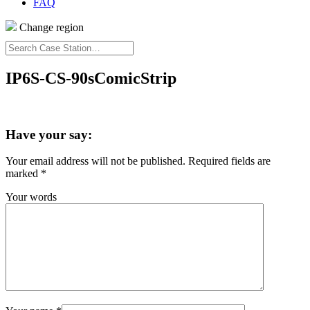
FAQ
Change region
Search
Case
Station…
IP6S-CS-90sComicStrip
Have your say:
Your email address will not be published.
Required fields are
marked
*
Your words