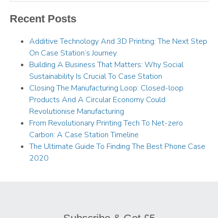
Recent Posts
Additive Technology And 3D Printing: The Next Step
On Case Station’s Journey
Building A Business That Matters: Why Social
Sustainability Is Crucial To Case Station
Closing The Manufacturing Loop: Closed-loop
Products And A Circular Economy Could
Revolutionise Manufacturing
From Revolutionary Printing Tech To Net-zero
Carbon: A Case Station Timeline
The Ultimate Guide To Finding The Best Phone Case
2020