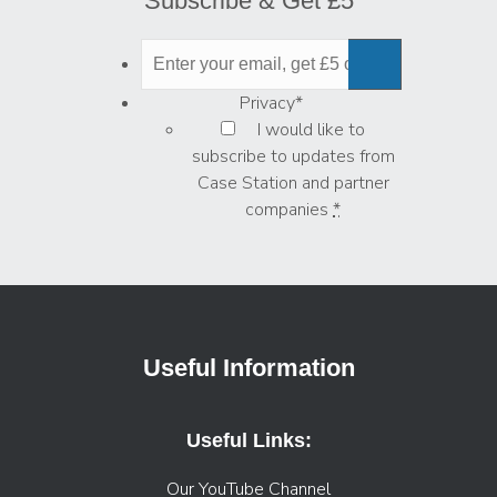
Subscribe & Get £5
Privacy
*
I would like to
subscribe to updates from
Case Station and partner
companies
*
Useful Information
Useful Links:
Our YouTube Channel