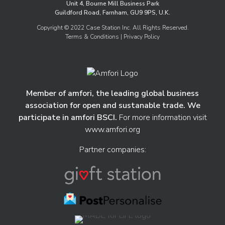
Unit 4, Bourne Mill Business Park
Guildford Road, Farnham, GU9 9PS, U.K.
Copyright © 2022 Case Station Inc. All Rights Reserved.
Terms & Conditions
| Privacy Policy
Member of amfori, the leading global business
association for open and sustanable trade. We
participate in amfori BSCI.
For more information visit
www.amfori.org
Partner companies: