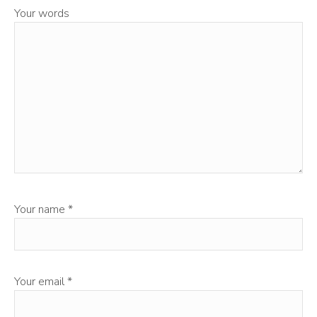
Your words
Your name
*
Your email
*