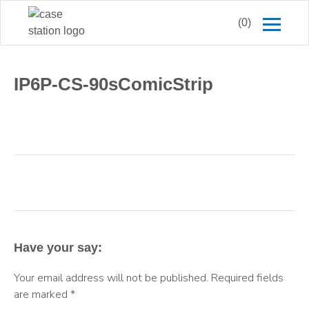
(0)
IP6P-CS-90sComicStrip
Have your say:
Your email address will not be published.
Required fields
are marked
*