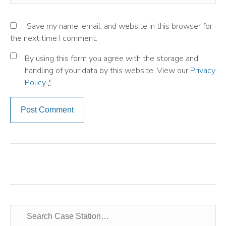
Save my name, email, and website in this browser for
the next time I comment.
By using this form you agree with the storage and
handling of your data by this website. View our
Privacy
Policy
*