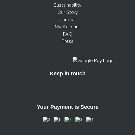
Sustainability
Our Story
Contact
My Account
FAQ
Press
Keep in touch
Your Payment is Secure