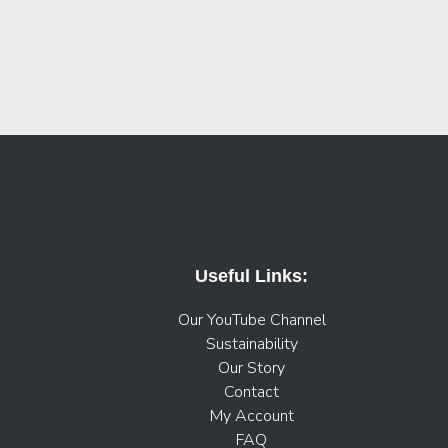
Useful Links:
Our YouTube Channel
Sustainability
Our Story
Contact
My Account
FAQ