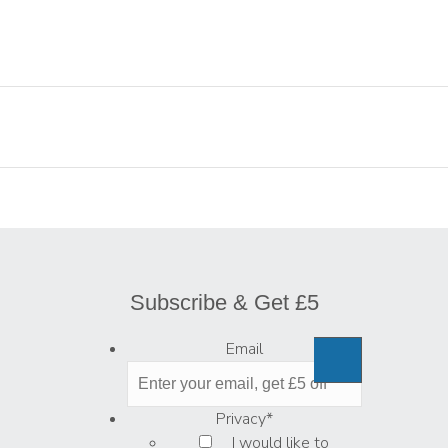
Subscribe & Get £5
Email
Privacy
*
I would like to