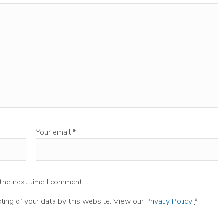
Your email
*
 the next time I comment.
ling of your data by this website. View our
Privacy Policy
*