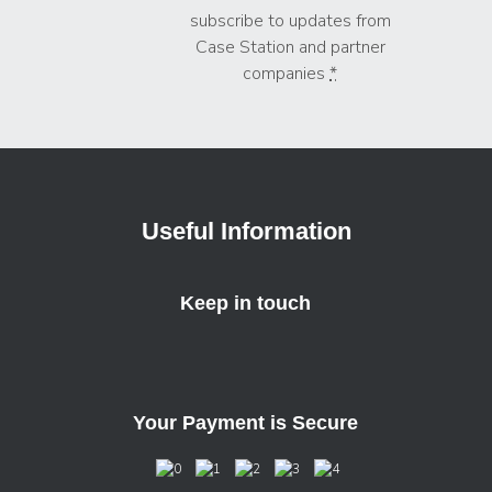
subscribe to updates from
Case Station and partner
companies
*
Useful Information
Keep in touch
Your Payment is Secure