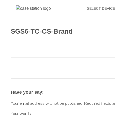
SELECT DEVIC
SGS6-TC-CS-Brand
Have your say:
Your email address will not be published.
Required fields 
Your words