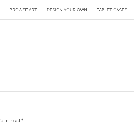
E
BROWSE ART
DESIGN YOUR OWN
TABLET CASES
are marked
*