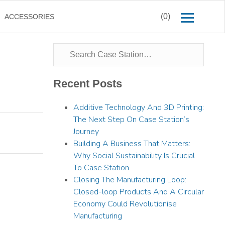
(0)
ACCESSORIES
Recent Posts
Additive Technology And 3D Printing:
The Next Step On Case Station’s
Journey
Building A Business That Matters:
Why Social Sustainability Is Crucial
To Case Station
Closing The Manufacturing Loop:
Closed-loop Products And A Circular
Economy Could Revolutionise
Manufacturing