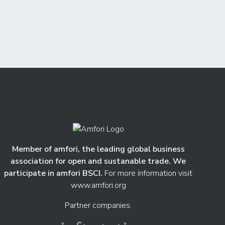
Member of amfori, the leading global business
association for open and sustanable trade. We
participate in amfori BSCI.
For more information visit
www.amfori.org
Partner companies: