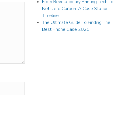
From Revolutionary Printing Tech To
Net-zero Carbon: A Case Station
Timeline
The Ultimate Guide To Finding The
Best Phone Case 2020