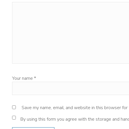
Your name
*
Save my name, email, and website in this browser for
By using this form you agree with the storage and hand