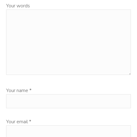
Your words
Your name
*
Your email
*