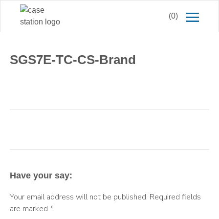
(0)
SGS7E-TC-CS-Brand
Have your say:
Your email address will not be published.
Required fields
are marked
*