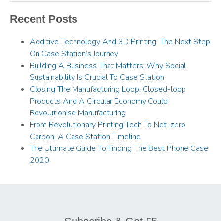
Recent Posts
Additive Technology And 3D Printing: The Next Step
On Case Station’s Journey
Building A Business That Matters: Why Social
Sustainability Is Crucial To Case Station
Closing The Manufacturing Loop: Closed-loop
Products And A Circular Economy Could
Revolutionise Manufacturing
From Revolutionary Printing Tech To Net-zero
Carbon: A Case Station Timeline
The Ultimate Guide To Finding The Best Phone Case
2020