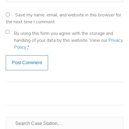
Save my name, email, and website in this browser for
the next time I comment.
By using this form you agree with the storage and
handling of your data by this website. View our
Privacy
Policy
*