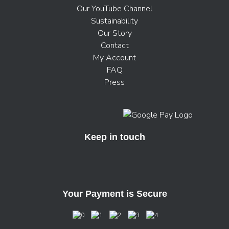
Our YouTube Channel
Sustainability
Our Story
Contact
My Account
FAQ
Press
Keep in touch
Your Payment is Secure