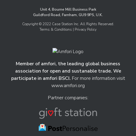
Unit 4, Bourne Mill Business Park
Guildford Road, Farnham, GU9 9PS, U.K.
Copyright © 2022 Case Station Inc. All Rights Reserved.
Terms & Conditions
| Privacy Policy
Member of amfori, the leading global business
association for open and sustanable trade. We
participate in amfori BSCI.
For more information visit
www.amfori.org
Partner companies: