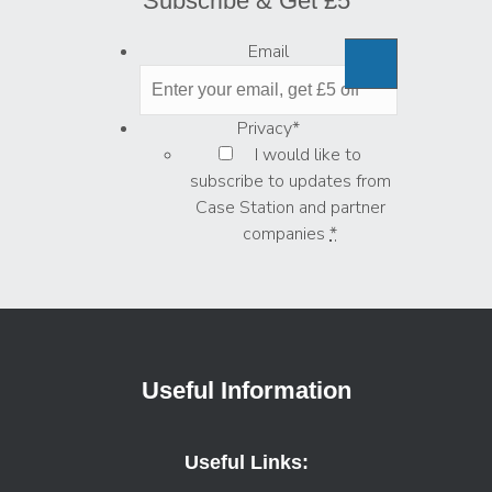
Subscribe & Get £5
Email
Privacy
*
I would like to
subscribe to updates from
Case Station and partner
companies
*
Useful Information
Useful Links: