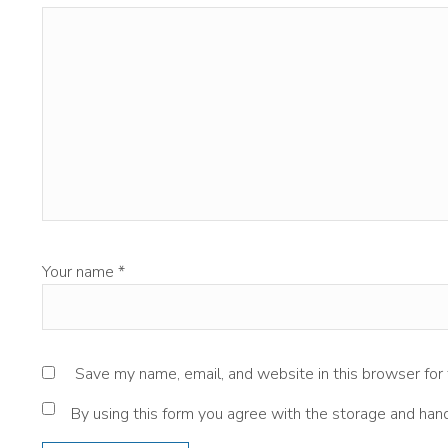
Your name
*
Save my name, email, and website in this browser for
By using this form you agree with the storage and hand