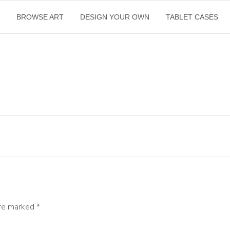
E
BROWSE ART
DESIGN YOUR OWN
TABLET CASES
are marked
*