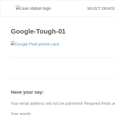
SELECT DEVIC
Google-Tough-01
Have your say:
Your email address will not be published.
Required fields 
Your words