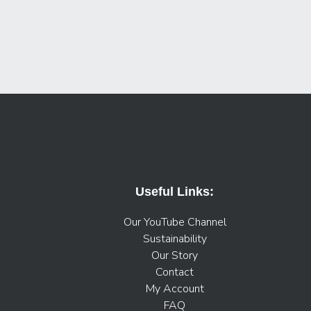
Useful Links:
Our YouTube Channel
Sustainability
Our Story
Contact
My Account
FAQ