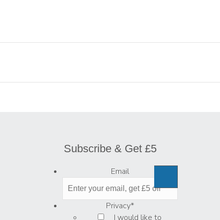
Subscribe & Get £5
Email
Privacy
*
I would like to