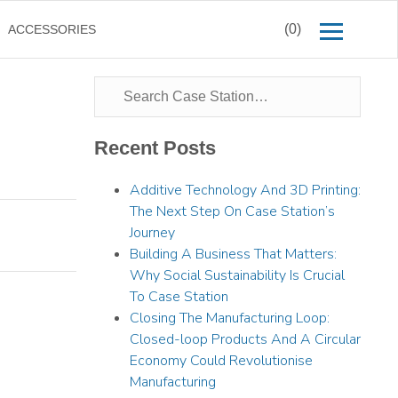
(0)
ACCESSORIES
Recent Posts
Additive Technology And 3D Printing:
The Next Step On Case Station’s
Journey
Building A Business That Matters:
Why Social Sustainability Is Crucial
To Case Station
Closing The Manufacturing Loop:
Closed-loop Products And A Circular
Economy Could Revolutionise
Manufacturing