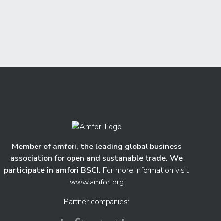
Member of amfori, the leading global business
association for open and sustanable trade. We
participate in amfori BSCI.
For more information visit
www.amfori.org
Partner companies: