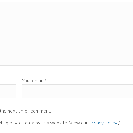
Your email
*
 the next time I comment.
ling of your data by this website. View our
Privacy Policy
*