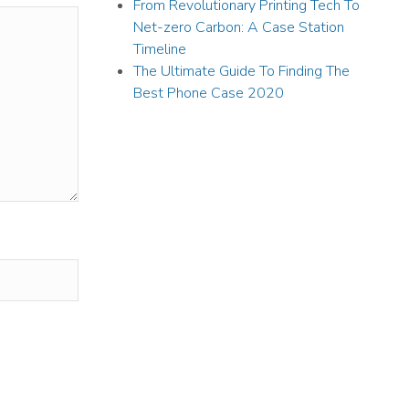
From Revolutionary Printing Tech To
Net-zero Carbon: A Case Station
Timeline
The Ultimate Guide To Finding The
Best Phone Case 2020