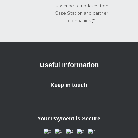
subscribe to updates from
Case Station and partner
companies
*
Useful Information
Keep in touch
Your Payment is Secure