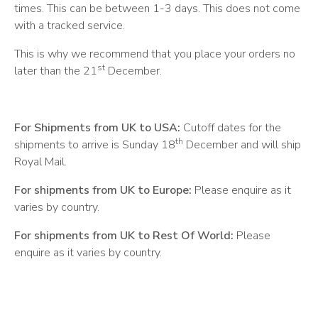
times. This can be between 1-3 days. This does not come
with a tracked service.
This is why we recommend that you place your orders no
st
later than the 21
December.
For Shipments from UK to USA:
Cutoff dates for the
th
shipments to arrive is Sunday 18
December and will ship
Royal Mail.
For shipments from UK to Europe:
Please enquire as it
varies by country.
For shipments from UK to Rest Of World:
Please
enquire as it varies by country.