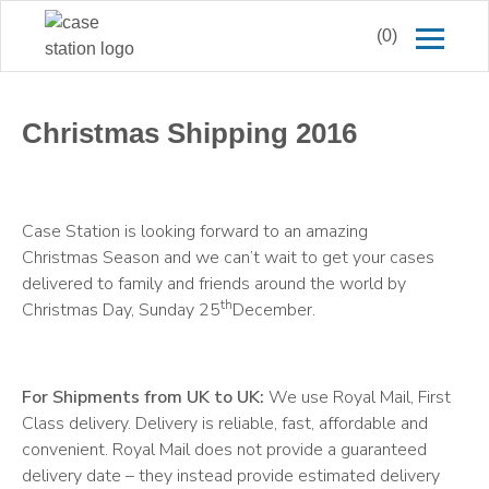
(0)
Christmas Shipping 2016
Case Station is looking forward to an amazing
Christmas Season and we can’t wait to get your cases
delivered to family and friends around the world by
th
Christmas Day, Sunday 25
December.
For Shipments from UK to UK:
We use Royal Mail, First
Class delivery. Delivery is reliable, fast, affordable and
convenient. Royal Mail does not provide a guaranteed
delivery date – they instead provide estimated delivery