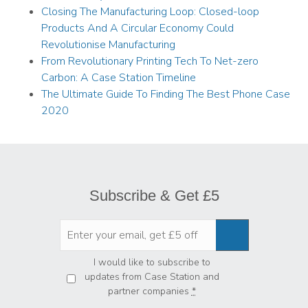
Closing The Manufacturing Loop: Closed-loop
Products And A Circular Economy Could
Revolutionise Manufacturing
From Revolutionary Printing Tech To Net-zero
Carbon: A Case Station Timeline
The Ultimate Guide To Finding The Best Phone Case
2020
Subscribe & Get £5
Privacy
*
I would like to subscribe to
updates from Case Station and
partner companies
*