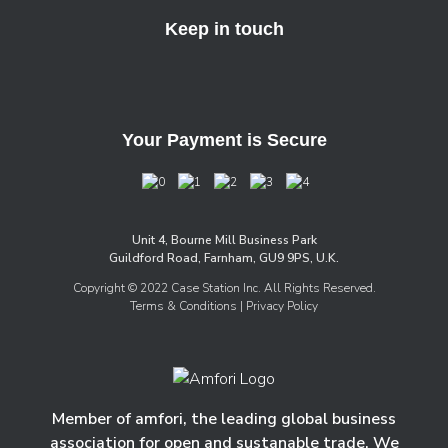
Keep in touch
Your Payment is Secure
Unit 4, Bourne Mill Business Park
Guildford Road, Farnham, GU9 9PS, U.K.
Copyright © 2022 Case Station Inc. All Rights Reserved.
Terms & Conditions
| Privacy Policy
Member of amfori, the leading global business
association for open and sustanable trade. We