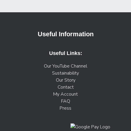
Useful Information
Useful Links:
Our YouTube Channel
Sustainability
Our Story
Contact
My Account
FAQ
Press