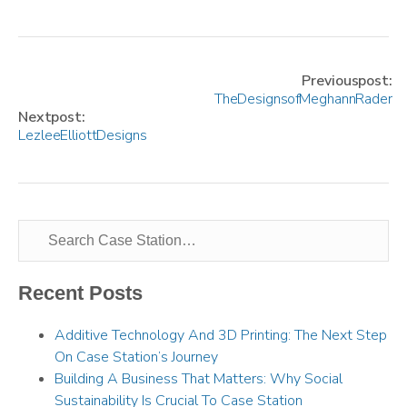
Previous post:
The Designs of Meghann Rader
Next post:
Lezlee Elliott Designs
Recent Posts
Additive Technology And 3D Printing: The Next Step
On Case Station’s Journey
Building A Business That Matters: Why Social
Sustainability Is Crucial To Case Station