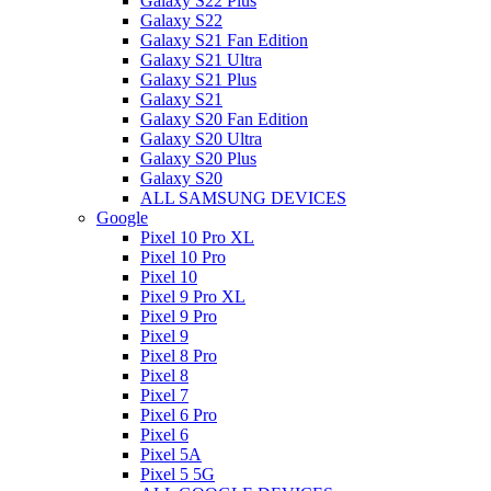
Galaxy S22 Plus
Galaxy S22
Galaxy S21 Fan Edition
Galaxy S21 Ultra
Galaxy S21 Plus
Galaxy S21
Galaxy S20 Fan Edition
Galaxy S20 Ultra
Galaxy S20 Plus
Galaxy S20
ALL SAMSUNG DEVICES
Google
Pixel 10 Pro XL
Pixel 10 Pro
Pixel 10
Pixel 9 Pro XL
Pixel 9 Pro
Pixel 9
Pixel 8 Pro
Pixel 8
Pixel 7
Pixel 6 Pro
Pixel 6
Pixel 5A
Pixel 5 5G