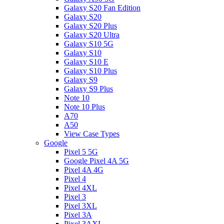
Galaxy S20 Fan Edition
Galaxy S20
Galaxy S20 Plus
Galaxy S20 Ultra
Galaxy S10 5G
Galaxy S10
Galaxy S10 E
Galaxy S10 Plus
Galaxy S9
Galaxy S9 Plus
Note 10
Note 10 Plus
A70
A50
View Case Types
Google
Pixel 5 5G
Google Pixel 4A 5G
Pixel 4A 4G
Pixel 4
Pixel 4XL
Pixel 3
Pixel 3XL
Pixel 3A
Pixel 3AXL