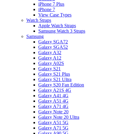
iPhone 7 Plus
iPhone 7
View Case Types
Watch Straps
Apple Watch Straps
Samsung Watch 3 Straps
Samsung
Galaxy SGA72
Galaxy SGA52
Galaxy A32
Galaxy A12
Galaxy A02S
Galaxy S21
Galaxy S21 Plus
Galaxy S21 Ultra
Galaxy S20 Fan Edition
Galaxy A21S 4G
Galaxy A41 4G
Galaxy A51 4G
Galaxy A71 4G
Galaxy Note 20
Galaxy Note 20 Ultra
Galaxy A51 5G
Galaxy A71 5G
Galaxy A90 5G