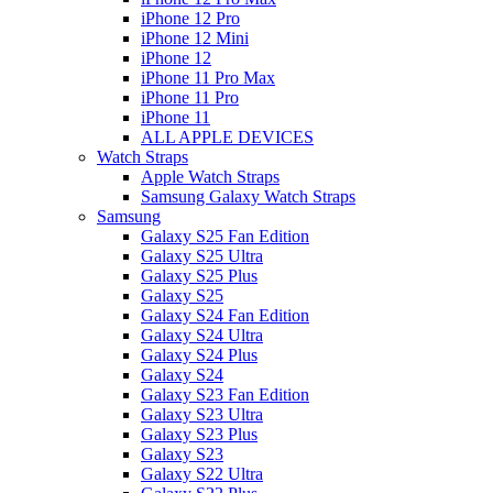
iPhone 12 Pro
iPhone 12 Mini
iPhone 12
iPhone 11 Pro Max
iPhone 11 Pro
iPhone 11
ALL APPLE DEVICES
Watch Straps
Apple Watch Straps
Samsung Galaxy Watch Straps
Samsung
Galaxy S25 Fan Edition
Galaxy S25 Ultra
Galaxy S25 Plus
Galaxy S25
Galaxy S24 Fan Edition
Galaxy S24 Ultra
Galaxy S24 Plus
Galaxy S24
Galaxy S23 Fan Edition
Galaxy S23 Ultra
Galaxy S23 Plus
Galaxy S23
Galaxy S22 Ultra