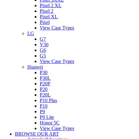
Pixel 2 XL
Pixel 2
Pixel XL
Pixel
View Case Types
LG
G7
V30
G6
G5
View Case Types
Huawei
P30
P30L
P20P
P20
P20L
P10 Plus
P10
P9
P9 Lite
Honor 5C
View Case Types
BROWSE OUR ART