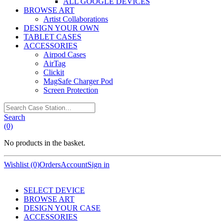
ALL GOOGLE DEVICES
BROWSE ART
Artist Collaborations
DESIGN YOUR OWN
TABLET CASES
ACCESSORIES
Airpod Cases
AirTag
Clickit
MagSafe Charger Pod
Screen Protection
Search
Case
Search
Station…
(0)
No products in the basket.
Wishlist (0)
Orders
Account
Sign in
SELECT DEVICE
BROWSE ART
DESIGN YOUR CASE
ACCESSORIES