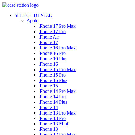
SELECT DEVICE
Apple
iPhone 17 Pro Max
iPhone 17 Pro
iPhone Air
iPhone 17
iPhone 16 Pro Max
iPhone 16 Pro
iPhone 16 Plus
iPhone 16
iPhone 15 Pro Max
iPhone 15 Pro
iPhone 15 Plus
iPhone 15
iPhone 14 Pro Max
iPhone 14 Pro
iPhone 14 Plus
iPhone 14
iPhone 13 Pro Max
iPhone 13 Pro
iPhone 13 Mini
iPhone 13
iPhone 12 Pro Max