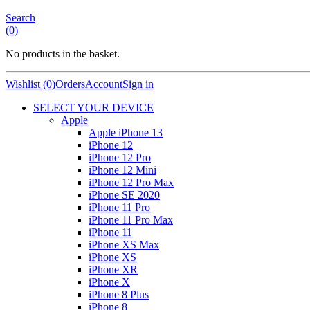
Search
(0)
No products in the basket.
Wishlist (0)
Orders
Account
Sign in
SELECT YOUR DEVICE
Apple
Apple iPhone 13
iPhone 12
iPhone 12 Pro
iPhone 12 Mini
iPhone 12 Pro Max
iPhone SE 2020
iPhone 11 Pro
iPhone 11 Pro Max
iPhone 11
iPhone XS Max
iPhone XS
iPhone XR
iPhone X
iPhone 8 Plus
iPhone 8