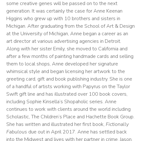
some creative genes will be passed on to the next
generation. It was certainly the case for Anne Keenan
Higgins who grew up with 10 brothers and sisters in
Michigan. After graduating from the School of Art & Design
at the University of Michigan, Anne began a career as an
art director at various advertising agencies in Detroit.
Along with her sister Emily, she moved to California and
after a few months of painting handmade cards and selling
them to local shops, Anne developed her signature
whimsical style and began licensing her artwork to the
greeting card, gift and book publishing industry. She is one
of a handful of artists working with Papyrus on the Taylor
Swift gift line and has illustrated over 100 book covers,
including Sophie Kinsella’s Shopaholic series. Anne
continues to work with clients around the world including
Scholastic, The Children’s Place and Hachette Book Group.
She has written and illustrated her first book,
Fictionally
Fabulous
due out in April 2017. Anne has settled back
into the Midwest and lives with her partner in crime, Jason,