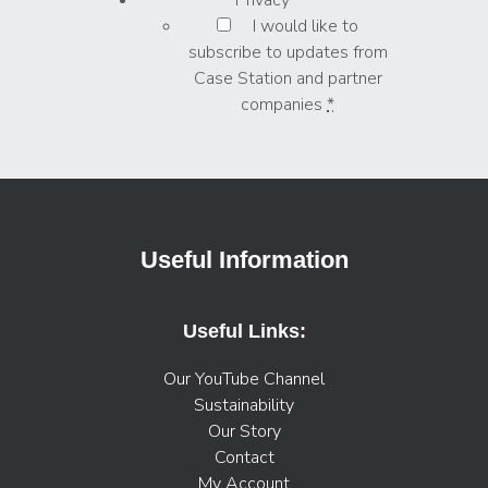
I would like to
subscribe to updates from
Case Station and partner
companies
*
Useful Information
Useful Links:
Our YouTube Channel
Sustainability
Our Story
Contact
My Account