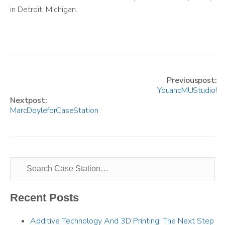
in Detroit, Michigan.
Previous post:
You and MU Studio!
Next post:
Marc Doyle for Case Station
Recent Posts
Additive Technology And 3D Printing: The Next Step