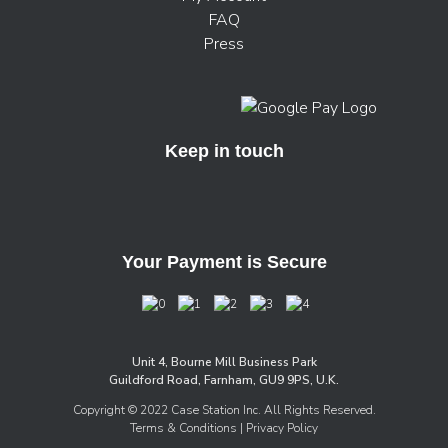
FAQ
Press
Keep in touch
Your Payment is Secure
Unit 4, Bourne Mill Business Park
Guildford Road, Farnham, GU9 9PS, U.K.
Copyright © 2022 Case Station Inc. All Rights Reserved.
Terms & Conditions
| Privacy Policy