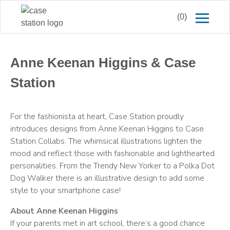
(0)
Anne Keenan Higgins & Case
Station
For the fashionista at heart, Case Station proudly
introduces designs from Anne Keenan Higgins to Case
Station Collabs. The whimsical illustrations lighten the
mood and reflect those with fashionable and lighthearted
personalities. From the Trendy New Yorker to a Polka Dot
Dog Walker there is an illustrative design to add some
style to your smartphone case!
About Anne Keenan Higgins
If your parents met in art school, there’s a good chance