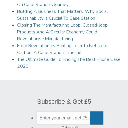
On Case Station’s Journey
Building A Business That Matters: Why Social
Sustainability Is Crucial To Case Station
Closing The Manufacturing Loop: Closed-loop
Products And A Circular Economy Could
Revolutionise Manufacturing
From Revolutionary Printing Tech To Net-zero
Carbon: A Case Station Timeline
The Ultimate Guide To Finding The Best Phone Case
2020
Subscribe & Get £5
Privacy
*