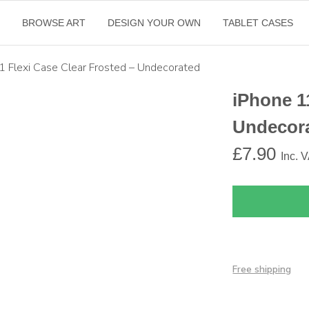
E
BROWSE ART
DESIGN YOUR OWN
TABLET CASES
1 Flexi Case Clear Frosted – Undecorated
iPhone 1
Undecor
£
7.90
Inc. 
Free shipping