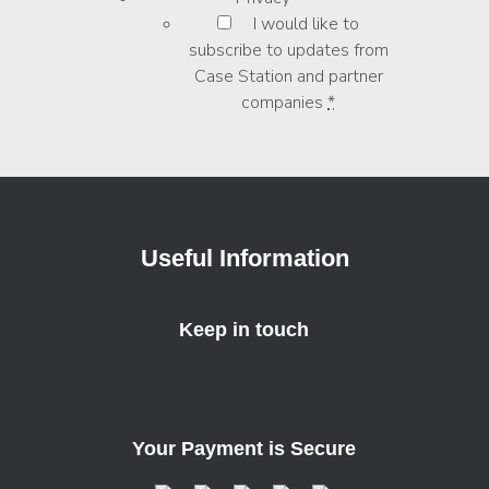
I would like to
subscribe to updates from
Case Station and partner
companies
*
Useful Information
Keep in touch
Your Payment is Secure