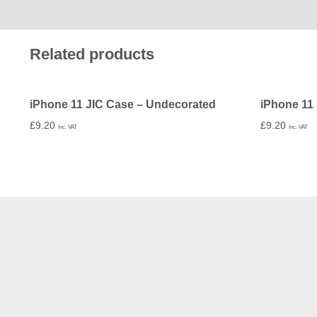
Related products
iPhone 11 JIC Case – Undecorated
£
9.20
£
9.20
Inc. VAT
Inc. VAT