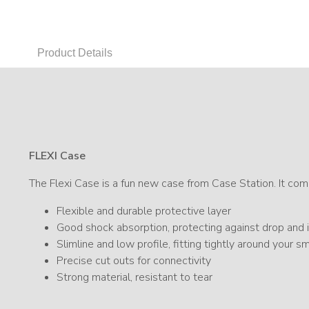
Product Details
FLEXI Case
The Flexi Case is a fun new case from Case Station. It comb
Flexible and durable protective layer
Good shock absorption, protecting against drop an
Slimline and low profile, fitting tightly around your 
Precise cut outs for connectivity
Strong material, resistant to tear