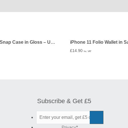
iPhone 11 Snap Case in Gloss – Undecorated
£
14.90
Inc. VAT
Subscribe & Get £5
Privacy
*