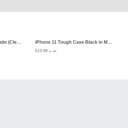
iPhone 11 Folio Wallet in Satin (Clear PC Insert) – Undecorated
iPhone 11 Tough Case Black in Matte – Undecorated
£
13.90
Inc. VAT