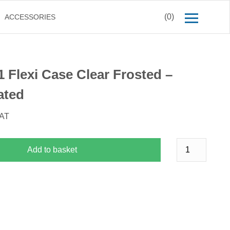
(0)
ACCESSORIES
1 Flexi Case Clear Frosted –
ated
VAT
Add to basket