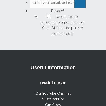
Privacy
*
I would like to
subscribe to updates from
Case Station and partner
companies
*
Useful Information
Useful Links:
Our YouTube Channel
Sustainability
Our Story