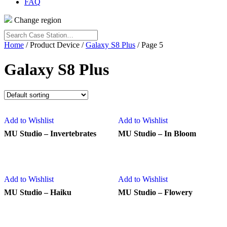
FAQ
Change region
Search
Case
Home
/ Product Device /
Galaxy S8 Plus
/ Page 5
Station…
Galaxy S8 Plus
Add to Wishlist
Add to Wishlist
MU Studio – Invertebrates
MU Studio – In Bloom
Add to Wishlist
Add to Wishlist
MU Studio – Haiku
MU Studio – Flowery