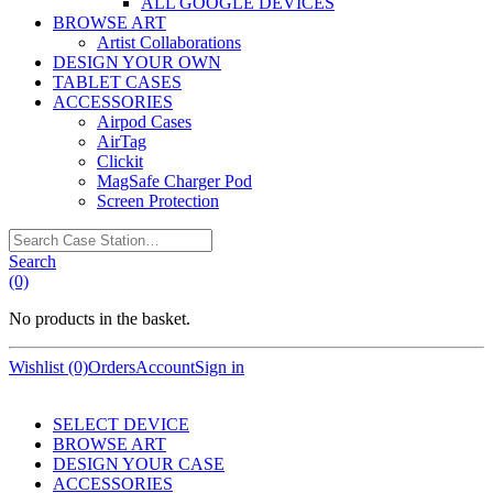
ALL GOOGLE DEVICES
BROWSE ART
Artist Collaborations
DESIGN YOUR OWN
TABLET CASES
ACCESSORIES
Airpod Cases
AirTag
Clickit
MagSafe Charger Pod
Screen Protection
Search
Case
Search
Station…
(0)
No products in the basket.
Wishlist (0)
Orders
Account
Sign in
SELECT DEVICE
BROWSE ART
DESIGN YOUR CASE
ACCESSORIES