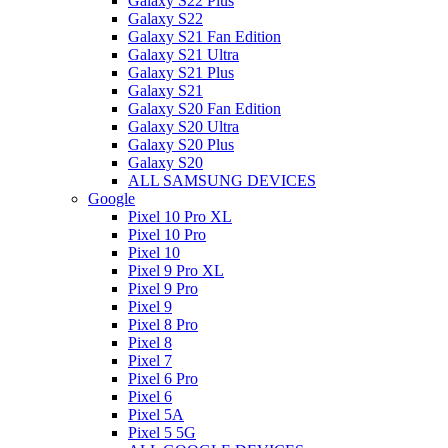
Galaxy S22 Plus
Galaxy S22
Galaxy S21 Fan Edition
Galaxy S21 Ultra
Galaxy S21 Plus
Galaxy S21
Galaxy S20 Fan Edition
Galaxy S20 Ultra
Galaxy S20 Plus
Galaxy S20
ALL SAMSUNG DEVICES
Google
Pixel 10 Pro XL
Pixel 10 Pro
Pixel 10
Pixel 9 Pro XL
Pixel 9 Pro
Pixel 9
Pixel 8 Pro
Pixel 8
Pixel 7
Pixel 6 Pro
Pixel 6
Pixel 5A
Pixel 5 5G