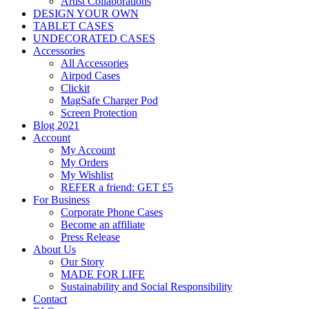
Artist Collaborations
DESIGN YOUR OWN
TABLET CASES
UNDECORATED CASES
Accessories
All Accessories
Airpod Cases
Clickit
MagSafe Charger Pod
Screen Protection
Blog 2021
Account
My Account
My Orders
My Wishlist
REFER a friend: GET £5
For Business
Corporate Phone Cases
Become an affiliate
Press Release
About Us
Our Story
MADE FOR LIFE
Sustainability and Social Responsibility
Contact