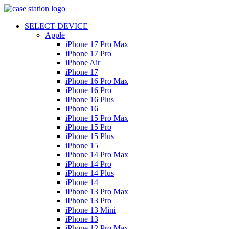
SELECT DEVICE
Apple
iPhone 17 Pro Max
iPhone 17 Pro
iPhone Air
iPhone 17
iPhone 16 Pro Max
iPhone 16 Pro
iPhone 16 Plus
iPhone 16
iPhone 15 Pro Max
iPhone 15 Pro
iPhone 15 Plus
iPhone 15
iPhone 14 Pro Max
iPhone 14 Pro
iPhone 14 Plus
iPhone 14
iPhone 13 Pro Max
iPhone 13 Pro
iPhone 13 Mini
iPhone 13
iPhone 12 Pro Max