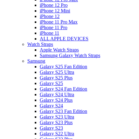
iPhone 12 Pro
iPhone 12 Mini
iPhone 12
iPhone 11 Pro Max
iPhone 11 Pro
iPhone 11
ALL APPLE DEVICES
Watch Straps
Apple Watch Straps
Samsung Galaxy Watch Straps
Samsung
Galaxy S25 Fan Edition
Galaxy S25 Ultra
Galaxy S25 Plus
Galaxy S25
Galaxy S24 Fan Edition
Galaxy S24 Ultra
Galaxy S24 Plus
Galaxy S24
Galaxy S23 Fan Edition
Galaxy S23 Ultra
Galaxy S23 Plus
Galaxy S23
Galaxy S22 Ultra