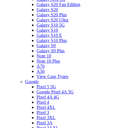
Galaxy S20 Fan Edition
Galaxy S20
Galaxy S20 Plus
Galaxy S20 Ultra
Galaxy S10 5G
Galaxy S10
Galaxy S10 E
Galaxy S10 Plus
Galaxy S9
Galaxy S9 Plus
Note 10
Note 10 Plus
A70
A50
View Case Types
Google
Pixel 5 5G
Google Pixel 4A 5G
Pixel 4A 4G
Pixel 4
Pixel 4XL
Pixel 3
Pixel 3XL
Pixel 3A
Pixel 3AXL