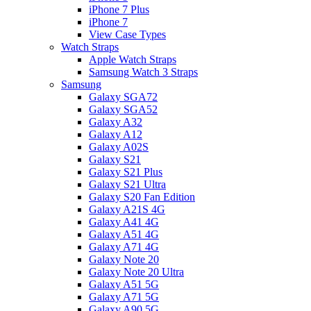
iPhone 7 Plus
iPhone 7
View Case Types
Watch Straps
Apple Watch Straps
Samsung Watch 3 Straps
Samsung
Galaxy SGA72
Galaxy SGA52
Galaxy A32
Galaxy A12
Galaxy A02S
Galaxy S21
Galaxy S21 Plus
Galaxy S21 Ultra
Galaxy S20 Fan Edition
Galaxy A21S 4G
Galaxy A41 4G
Galaxy A51 4G
Galaxy A71 4G
Galaxy Note 20
Galaxy Note 20 Ultra
Galaxy A51 5G
Galaxy A71 5G
Galaxy A90 5G