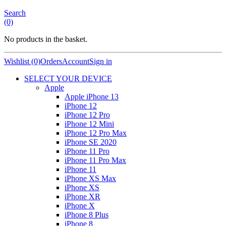
Search
(0)
No products in the basket.
Wishlist (0)
Orders
Account
Sign in
SELECT YOUR DEVICE
Apple
Apple iPhone 13
iPhone 12
iPhone 12 Pro
iPhone 12 Mini
iPhone 12 Pro Max
iPhone SE 2020
iPhone 11 Pro
iPhone 11 Pro Max
iPhone 11
iPhone XS Max
iPhone XS
iPhone XR
iPhone X
iPhone 8 Plus
iPhone 8