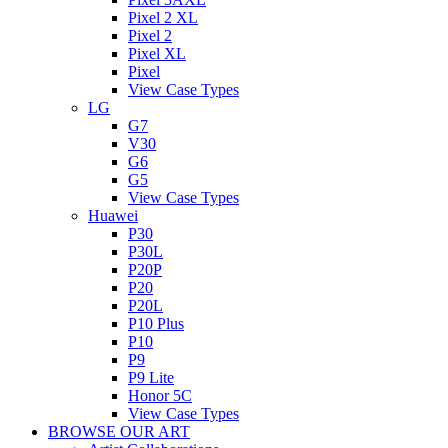
Pixel 2 XL
Pixel 2
Pixel XL
Pixel
View Case Types
LG
G7
V30
G6
G5
View Case Types
Huawei
P30
P30L
P20P
P20
P20L
P10 Plus
P10
P9
P9 Lite
Honor 5C
View Case Types
BROWSE OUR ART