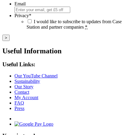
Email
Privacy
*
I would like to subscribe to updates from Case
Station and partner companies
*
Useful Information
Useful Links:
Our YouTube Channel
Sustainability
Our Story
Contact
My Account
FAQ
Press