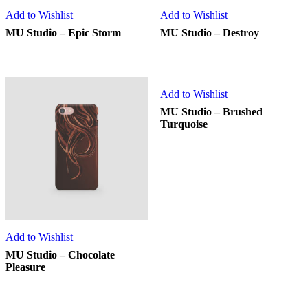
Add to Wishlist
Add to Wishlist
MU Studio – Epic Storm
MU Studio – Destroy
Add to Wishlist
MU Studio – Brushed
Turquoise
Add to Wishlist
MU Studio – Chocolate
Pleasure