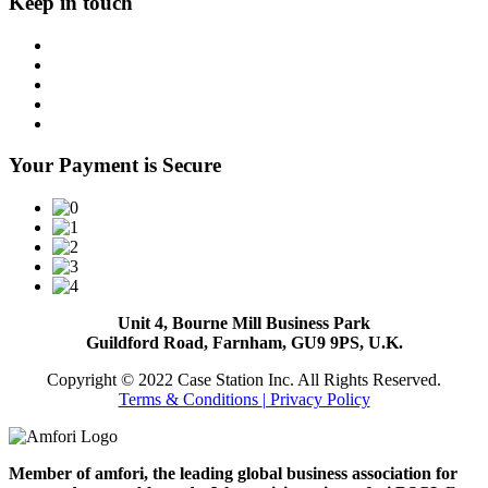
Keep in touch
Your Payment is Secure
Unit 4, Bourne Mill Business Park
Guildford Road, Farnham, GU9 9PS, U.K.
Copyright © 2022 Case Station Inc. All Rights Reserved.
Terms & Conditions
| Privacy Policy
Member of amfori, the leading global business association for