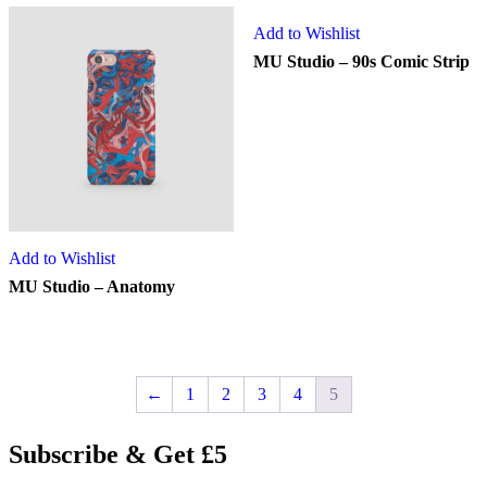
Add to Wishlist
MU Studio – 90s Comic Strip
Add to Wishlist
MU Studio – Anatomy
←
1
2
3
4
5
Subscribe & Get £5