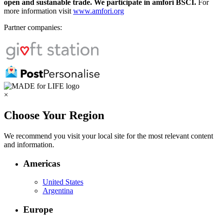
open and sustanable trade. We participate in amfori BSCI.
For
more information visit
www.amfori.org
Partner companies:
×
Choose Your Region
We recommend you visit your local site for the most relevant content
and information.
Americas
United States
Argentina
Europe