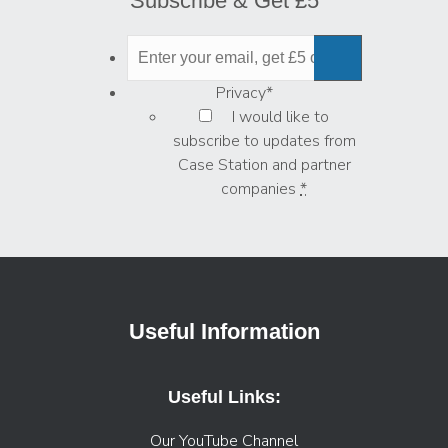
Subscribe & Get £5
Privacy
*
I would like to
subscribe to updates from
Case Station and partner
companies
*
Useful Information
Useful Links:
Our YouTube Channel