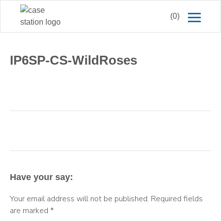
(0)
IP6SP-CS-WildRoses
Have your say:
Your email address will not be published.
Required fields
are marked
*