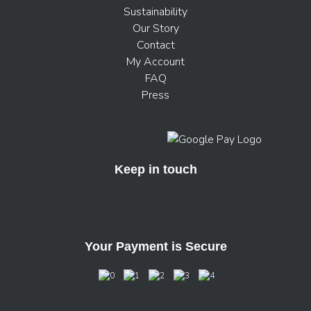
Sustainability
Our Story
Contact
My Account
FAQ
Press
Keep in touch
Your Payment is Secure