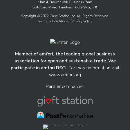
Unit 4, Bourne Mill Business Park
Guildford Road, Farnham, GU9 9PS, U.K.
Copyright © 2022 Case Station Inc. All Rights Reserved.
Terms & Conditions
| Privacy Policy
Member of amfori, the leading global business
association for open and sustanable trade. We
participate in amfori BSCI.
For more information visit
www.amfori.org
Partner companies: