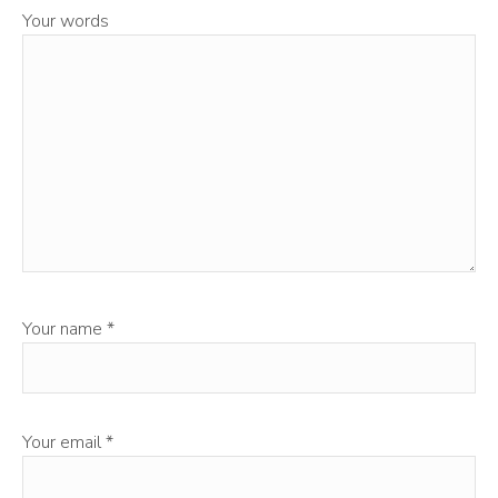
Your words
Your name
*
Your email
*