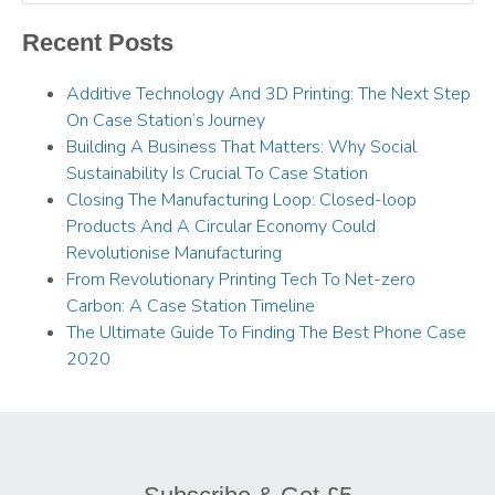
Recent Posts
Additive Technology And 3D Printing: The Next Step
On Case Station’s Journey
Building A Business That Matters: Why Social
Sustainability Is Crucial To Case Station
Closing The Manufacturing Loop: Closed-loop
Products And A Circular Economy Could
Revolutionise Manufacturing
From Revolutionary Printing Tech To Net-zero
Carbon: A Case Station Timeline
The Ultimate Guide To Finding The Best Phone Case
2020