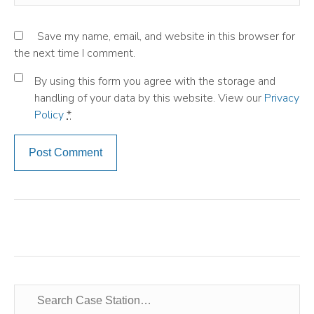
Save my name, email, and website in this browser for
the next time I comment.
By using this form you agree with the storage and
handling of your data by this website. View our
Privacy
Policy
*