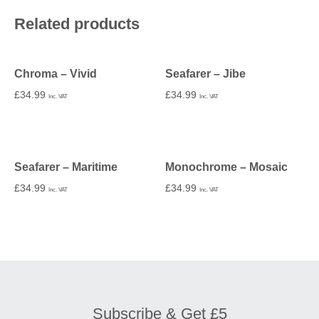
Related products
Chroma – Vivid
Seafarer – Jibe
£
34.99
£
34.99
Inc. VAT
Inc. VAT
Seafarer – Maritime
Monochrome – Mosaic
£
34.99
£
34.99
Inc. VAT
Inc. VAT
Subscribe & Get £5