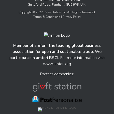
Unit 4, Bourne Mill Business Park
Guildford Road, Farnham, GU9 9PS, U.K.
Copyright © 2022 Case Station Inc. All Rights Reserved.
Terms & Conditions
| Privacy Policy
Member of amfori, the leading global business
association for open and sustanable trade. We
participate in amfori BSCI.
For more information visit
www.amfori.org
Partner companies: