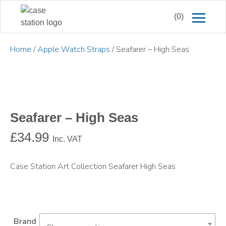
(0)
Home
/
Apple Watch Straps
/ Seafarer – High Seas
Seafarer – High Seas
£
34.99
Inc. VAT
Case Station Art Collection Seafarer High Seas
Brand