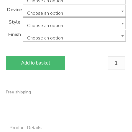
Choose an option
Device
Choose an option
Style
Choose an option
Finish
Choose an option
Add to basket
Free shipping
Product Details