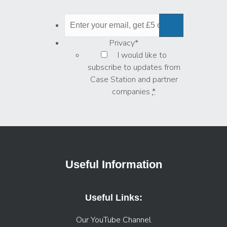
Privacy
*
I would like to
subscribe to updates from
Case Station and partner
companies
*
Useful Information
Useful Links:
Our YouTube Channel