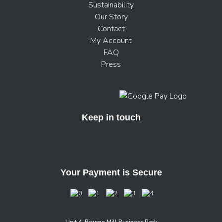
Sustainability
Our Story
Contact
My Account
FAQ
Press
Keep in touch
Your Payment is Secure