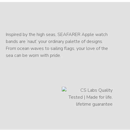
Inspired by the high seas, SEAFARER Apple watch
bands are ‘naut’ your ordinary palette of designs.
From ocean waves to sailing flags, your love of the
sea can be worn with pride.