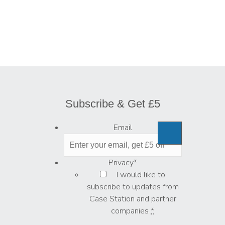
Subscribe & Get £5
Email
Privacy
*
I would like to
subscribe to updates from
Case Station and partner
companies
*