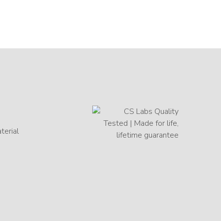
terial