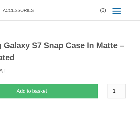
(0)
ACCESSORIES
Galaxy S7 Snap Case In Matte –
ated
VAT
Add to basket