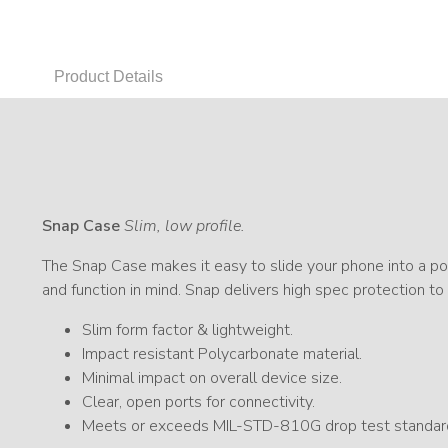
Product Details
Snap Case
Slim, low profile.
The Snap Case makes it easy to slide your phone into a poc
and function in mind. Snap delivers high spec protection to
Slim form factor & lightweight.
Impact resistant Polycarbonate material.
Minimal impact on overall device size.
Clear, open ports for connectivity.
Meets or exceeds MIL-STD-810G drop test standar