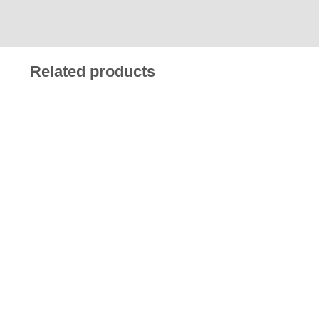
Related products
£
13.90
£
13.90