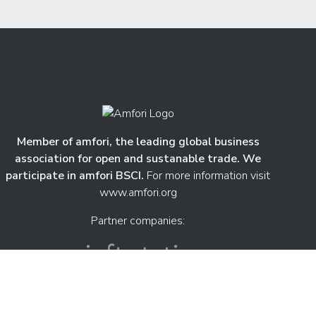
Member of amfori, the leading global business
association for open and sustanable trade. We
participate in amfori BSCI.
For more information visit
www.amfori.org
Partner companies: