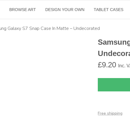
E
BROWSE ART
DESIGN YOUR OWN
TABLET CASES
ng Galaxy S7 Snap Case In Matte – Undecorated
Samsung 
Undecor
£
9.20
Inc. 
Free shipping