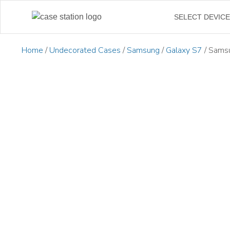
SELECT DEVIC
Home
/
Undecorated Cases
/
Samsung
/
Galaxy S7
/ Samsu