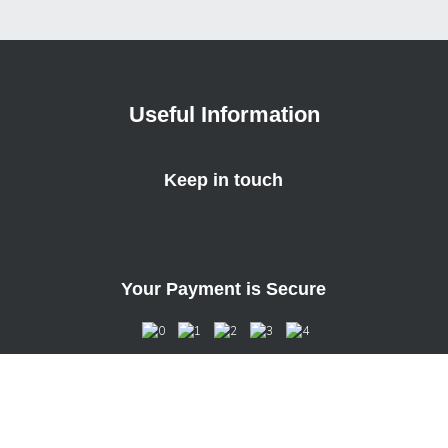
Useful Information
Keep in touch
Your Payment is Secure
Unit 4, Bourne Mill Business Park
Guildford Road, Farnham, GU9 9PS, U.K.
Copyright © 2022 Case Station Inc. All Rights Reserved.