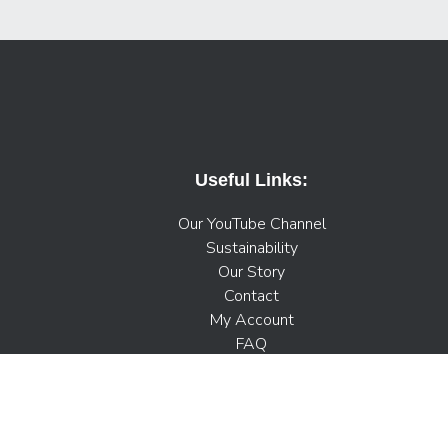
Useful Links:
Our YouTube Channel
Sustainability
Our Story
Contact
My Account
FAQ
Press