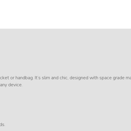
ket or handbag. It’s slim and chic, designed with space grade ma
 any device.
ds.