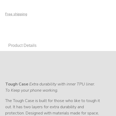
Free shipping
Product Details
Tough Case
Extra durability with inner TPU liner.
To Keep your phone working.
The Tough Case is built for those who like to tough it
out. It has two layers for extra durability and
protection. Designed with materials made for space,