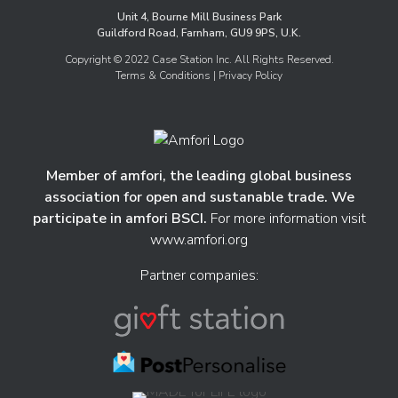
Unit 4, Bourne Mill Business Park
Guildford Road, Farnham, GU9 9PS, U.K.
Copyright © 2022 Case Station Inc. All Rights Reserved.
Terms & Conditions
| Privacy Policy
Member of amfori, the leading global business
association for open and sustanable trade. We
participate in amfori BSCI.
For more information visit
www.amfori.org
Partner companies: