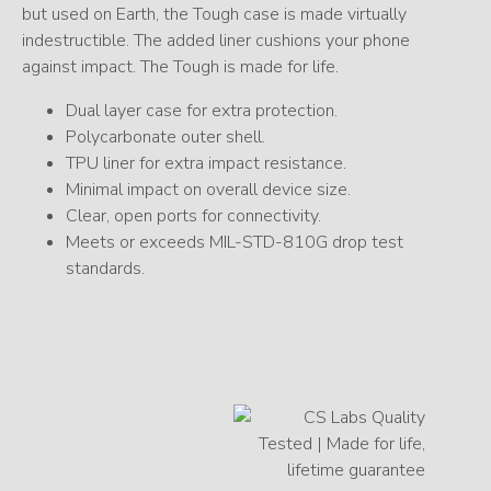
but used on Earth, the Tough case is made virtually
indestructible. The added liner cushions your phone
against impact. The Tough is made for life.
Dual layer case for extra protection.
Polycarbonate outer shell.
TPU liner for extra impact resistance.
Minimal impact on overall device size.
Clear, open ports for connectivity.
Meets or exceeds MIL-STD-810G drop test
standards.