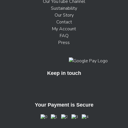
Our YouTube Channel
Sustainability
Our Story
Contact
My Account
FAQ
Press
Keep in touch
Your Payment is Secure