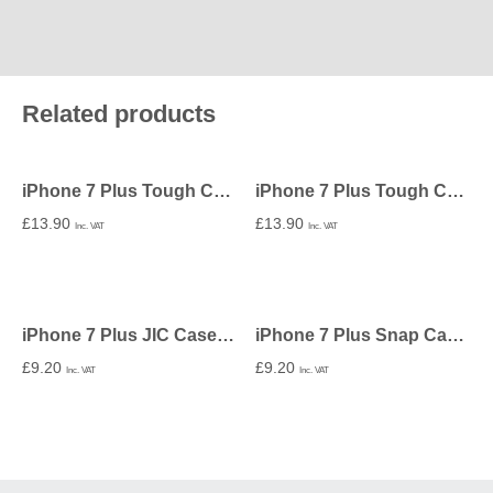
Related products
iPhone 7 Plus Tough Case In Matte – Undecorated
iPhone 7 Plus Tough Case In Gloss – Undecorated
£
13.90
£
13.90
Inc. VAT
Inc. VAT
iPhone 7 Plus JIC Case – Undecorated
iPhone 7 Plus Snap Case In Gloss – Undecorated
£
9.20
£
9.20
Inc. VAT
Inc. VAT