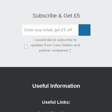
Subscribe & Get £5
Privacy
*
I would like to subscribe to
updates from Case Station and
partner companies
*
Useful Information
Useful Links: