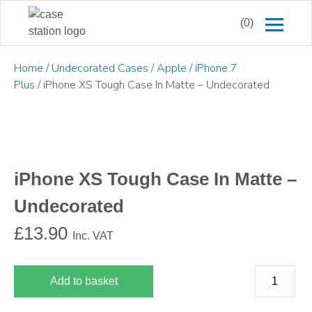
(0)
Home
/
Undecorated Cases
/
Apple
/
iPhone 7
Plus
/ iPhone XS Tough Case In Matte – Undecorated
iPhone XS Tough Case In Matte –
Undecorated
£
13.90
Inc. VAT
Add to basket