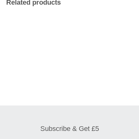
Related products
£
9.20
£
9.20
£
13.90
£
7.90
Subscribe & Get £5