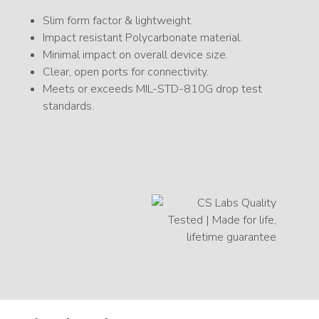
Slim form factor & lightweight.
Impact resistant Polycarbonate material.
Minimal impact on overall device size.
Clear, open ports for connectivity.
Meets or exceeds MIL-STD-810G drop test
standards.