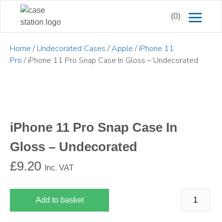
(0)
Home
/
Undecorated Cases
/
Apple
/
iPhone 11
Pro
/ iPhone 11 Pro Snap Case In Gloss – Undecorated
iPhone 11 Pro Snap Case In
Gloss – Undecorated
£
9.20
Inc. VAT
Add to basket