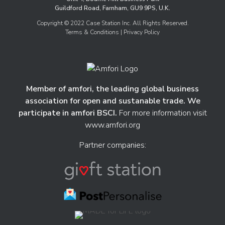
Guildford Road, Farnham, GU9 9PS, U.K.
Copyright © 2022 Case Station Inc. All Rights Reserved.
Terms & Conditions
| Privacy Policy
Member of amfori, the leading global business
association for open and sustanable trade. We
participate in amfori BSCI.
For more information visit
www.amfori.org
Partner companies: