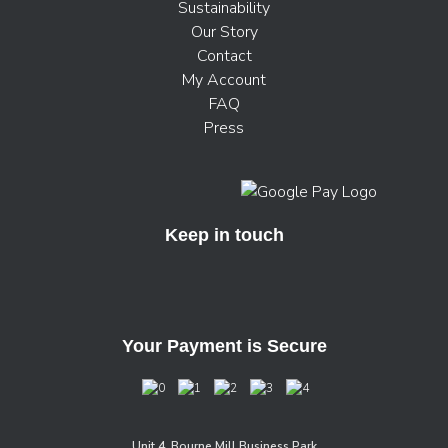
Sustainability
Our Story
Contact
My Account
FAQ
Press
Keep in touch
Your Payment is Secure
Unit 4, Bourne Mill Business Park