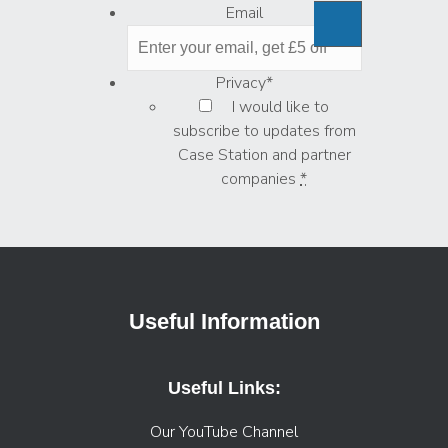
Email
Privacy
*
I would like to
subscribe to updates from
Case Station and partner
companies
*
Useful Information
Useful Links:
Our YouTube Channel