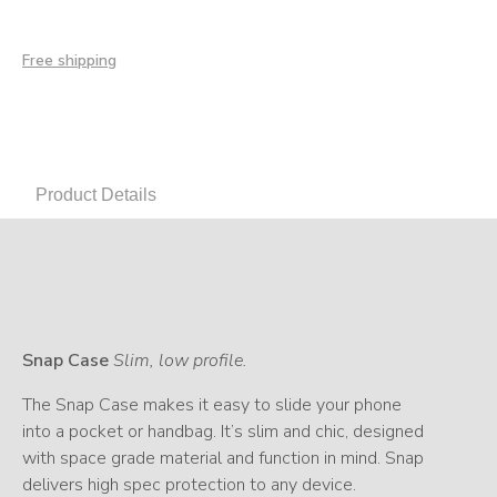
Free shipping
Product Details
Snap Case
Slim, low profile.
The Snap Case makes it easy to slide your phone
into a pocket or handbag. It’s slim and chic, designed
with space grade material and function in mind. Snap
delivers high spec protection to any device.