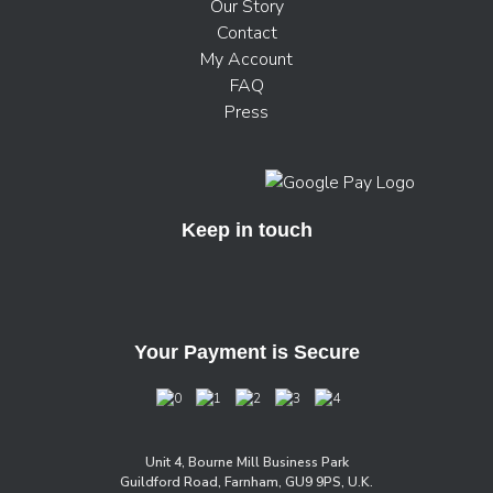
Our Story
Contact
My Account
FAQ
Press
Keep in touch
Your Payment is Secure
Unit 4, Bourne Mill Business Park
Guildford Road, Farnham, GU9 9PS, U.K.