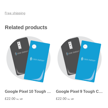
Free shipping
Related products
Google Pixel 10 Tough Case in Matte
Google Pixel 9 Tough Case in Matte
£
22.00
£
22.00
Inc. VAT
Inc. VAT