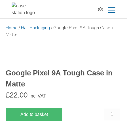
(0)
Home
/
Has Packaging
/ Google Pixel 9A Tough Case in
Matte
Google Pixel 9A Tough Case in
Matte
£
22.00
Inc. VAT
Add to basket