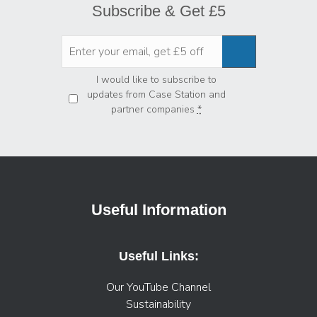
Subscribe & Get £5
Privacy
*
I would like to subscribe to
updates from Case Station and
partner companies
*
Useful Information
Useful Links:
Our YouTube Channel
Sustainability