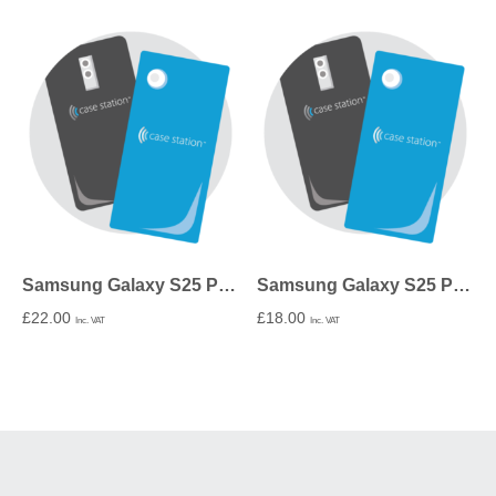
Samsung Galaxy S25 Plus Tough Case In Gloss
Samsung Galaxy S25 Plus Snap Case In Gloss
£
22.00
£
18.00
Inc. VAT
Inc. VAT