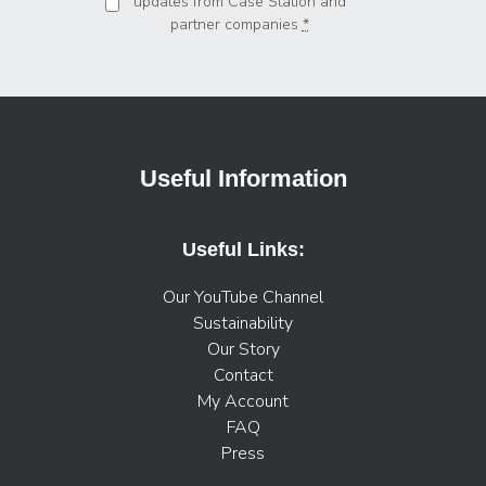
updates from Case Station and
partner companies
*
Useful Information
Useful Links:
Our YouTube Channel
Sustainability
Our Story
Contact
My Account
FAQ
Press