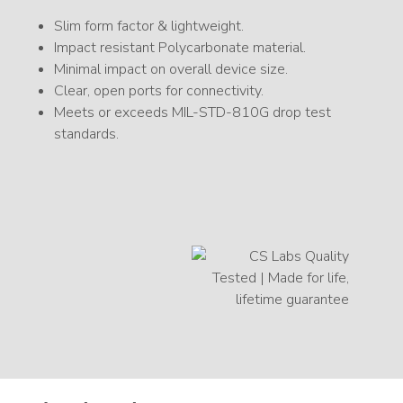
Slim form factor & lightweight.
Impact resistant Polycarbonate material.
Minimal impact on overall device size.
Clear, open ports for connectivity.
Meets or exceeds MIL-STD-810G drop test
standards.