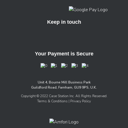
Keep in touch
Your Payment is Secure
Unit 4, Bourne Mill Business Park
Guildford Road, Farnham, GU9 9PS, U.K.
Copyright © 2022 Case Station Inc. All Rights Reserved.
Terms & Conditions
| Privacy Policy