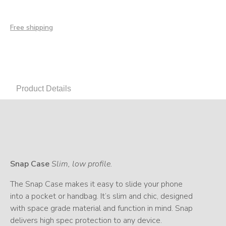
Free shipping
Product Details
Snap Case
Slim, low profile.
The Snap Case makes it easy to slide your phone
into a pocket or handbag. It’s slim and chic, designed
with space grade material and function in mind. Snap
delivers high spec protection to any device.