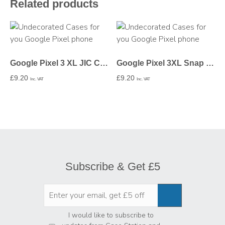
Related products
Google Pixel 3 XL JIC Case – Undecorated
Google Pixel 3XL Snap Case In Gloss – Undecorated
£
9.20
£
9.20
Inc. VAT
Inc. VAT
Subscribe & Get £5
Privacy
*
I would like to subscribe to