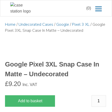
(0)
Home
/
Undecorated Cases
/
Google
/
Pixel 3 XL
/ Google
Pixel 3XL Snap Case In Matte – Undecorated
Google Pixel 3XL Snap Case In
Matte – Undecorated
£
9.20
Inc. VAT
Add to basket