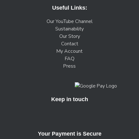
Useful Links:
Our YouTube Channel
Sustainability
Our Story
Contact
My Account
FAQ
Press
Keep in touch
Your Payment is Secure