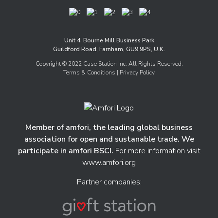
Unit 4, Bourne Mill Business Park
Guildford Road, Farnham, GU9 9PS, U.K.
Copyright © 2022 Case Station Inc. All Rights Reserved.
Terms & Conditions
| Privacy Policy
Member of amfori, the leading global business
association for open and sustanable trade. We
participate in amfori BSCI.
For more information visit
www.amfori.org
Partner companies: