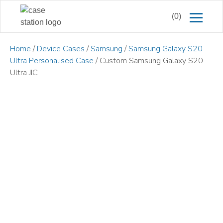
(0)
Home
/
Device Cases
/
Samsung
/
Samsung Galaxy S20
Ultra Personalised Case
/ Custom Samsung Galaxy S20
Ultra JIC