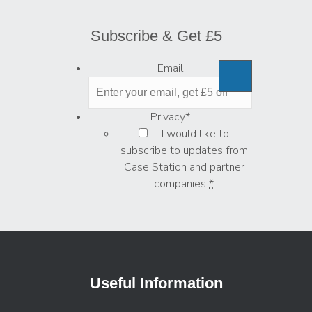
Subscribe & Get £5
Email
Privacy
*
I would like to
subscribe to updates from
Case Station and partner
companies
*
Useful Information