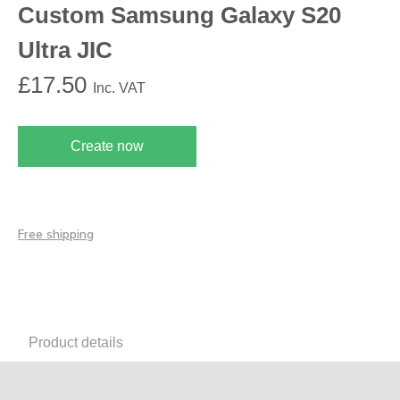
Custom Samsung Galaxy S20
Ultra JIC
£
17.50
Inc. VAT
Create now
Free shipping
Product details