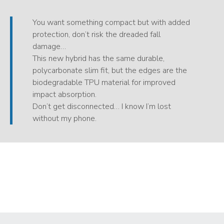
You want something compact but with added
protection, don’t risk the dreaded fall
damage…
This new hybrid has the same durable,
polycarbonate slim fit, but the edges are the
biodegradable TPU material for improved
impact absorption.
Don’t get disconnected… I know I’m lost
without my phone.