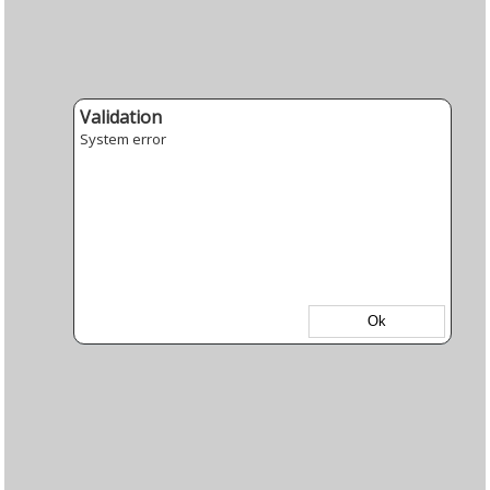
Validation
System error
Ok