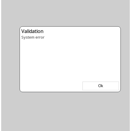
Validation
System error
Ok